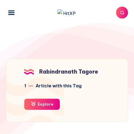
Rabindranath Tagore
1
Article with this Tag
Explore