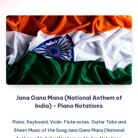
Jana Gana Mana (National Anthem of
India) – Piano Notations
Piano, Keyboard, Violin, Flute notes, Guitar Tabs and
Sheet Music of the Song Jana Gana Mana (National