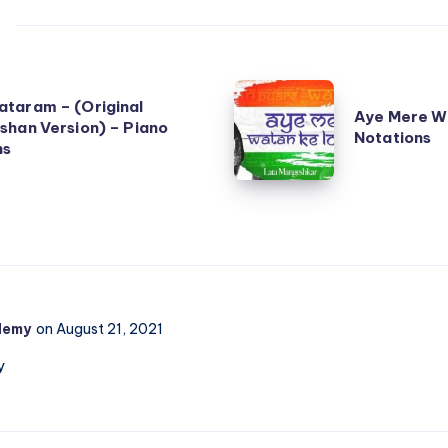
Aye
taram – (Original
Aye Mere W
Mere
shan Version) – Piano
Notations
ns
Watan
Ke
Logo
–
Piano
Notations
demy
on August 21, 2021
y