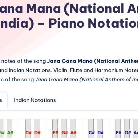
ana Mana (National 
 India) – Piano Notati
 notes of the song
Jana Gana Mana (National Anthem
nd Indian Notations. Violin, Flute and Harmonium Note
ic of the song
Jana Gana Mana (National Anthem of Ind
s
Indian Notations