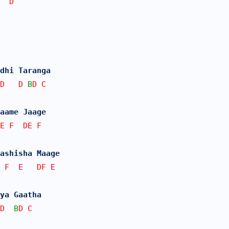
  D
dhi Taranga
D   D 
B
D C
Naame Jaage
E F  DE F
ashisha Maage
 F  E   DF E
ya Gaatha
D  
B
D C