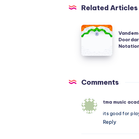
Related Articles
Vandemataram
Vandema
–
Doordar
(Original
Notatio
Doordarshan
Version)
–
Piano
Comments
Notations
tma music aca
its good for pla
Reply