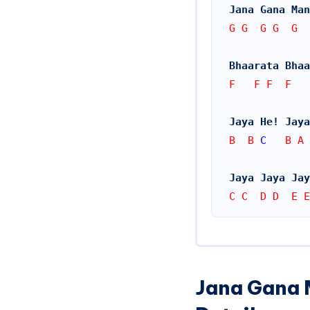
Jana Gana Man
G G  G G  G  
Bhaarata Bhaa
F   F F  F  
Jaya He! Jaya
B  B 
C
   B A 
Jaya Jaya Jay
C C  D D  E E
Jana Gana 