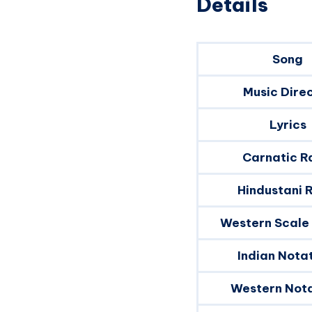
Details
Song
Music Dire
Lyrics
Carnatic R
Hindustani 
Western Scale
Indian Nota
Western Nota