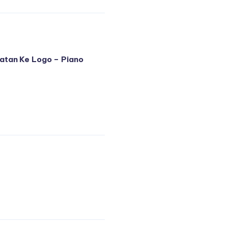
atan Ke Logo – Piano