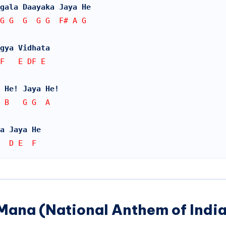
gala Daayaka Jaya He
G G  G  G G  F# A G
gya Vidhata
 F   E DF E
 He! Jaya He!
 B   G G  A
a Jaya He
  D E  F
Mana (National Anthem of India