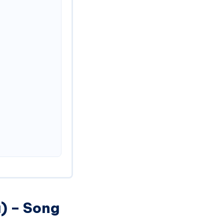
) – Song