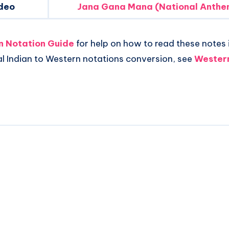
deo
Jana Gana Mana (National Anthem
an Notation Guide
for help on how to read these notes i
al Indian to Western notations conversion, see
Western