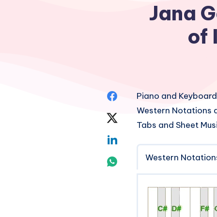
Jana G
of
Share
Piano and Keyboard
Western Notations a
on
Share
Tabs and Sheet Mus
Facebook
on
Share
Twitter
Western Notation
on
Share
Linkedin
on
Whatsapp