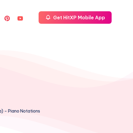
Get HitXP Mobile App
a) – Piano Notations