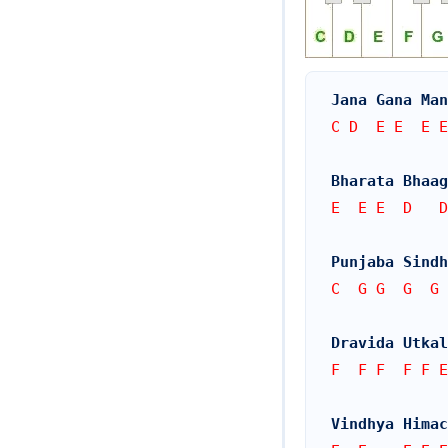
Jana Gana Man
C D  E E  E E
Bharata Bhaa
E  E E  D   D
Punjaba Sindh
C  G G  G  G 
Dravida Utkal
F  F F  F F E
Vindhya Himac