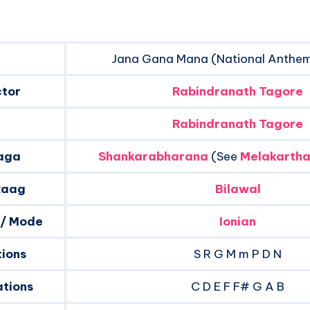
Jana Gana Mana (National Anthem 
ctor
Rabindranath Tagore
Rabindranath Tagore
aga
Shankarabharana
(See
Melakartha
Raag
Bilawal
 / Mode
Ionian
tions
S R G M m P D N
tions
C D E F F# G A B