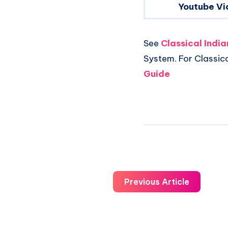
Youtube Vi
See
Classical Indi
System. For Classic
Guide
Previous Article