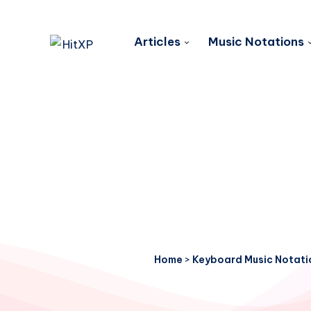
Articles
Music Notations
Home
>
Keyboard Music Notati