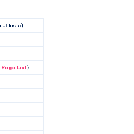
of India)
 Raga List
)