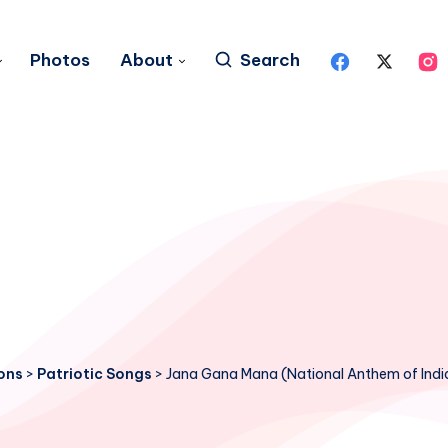
Photos
About
Search
ons
>
Patriotic Songs
>
Jana Gana Mana (National Anthem of Indi