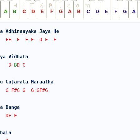
a Adhinaayaka Jaya He
  EE  E  E E  D E  F
gya Vidhata
   D 
B
D C
u Gujarata Maraatha
  G F#G G  G GF#G
a Banga
  DF E
hala