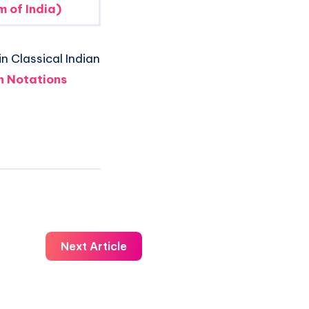
 of India)
n Classical Indian
 Notations
Next Article