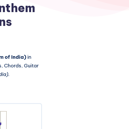
Anthem
ons
 of India)
in
s, Chords, Guitar
ia).