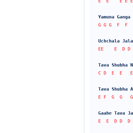
E  E    E E E
Yamuna Ganga
G G G  F  F
Uchchala Jala
EE    E  D D 
Tava Shubha 
C D  E  E   E
Tava Shubha A
E F  G  G   G
Gaahe Tava Ja
E  E  D D  D 