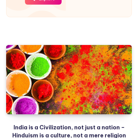
India is a Civilization, not just a nation –
Hinduism is a culture, not a mere religion