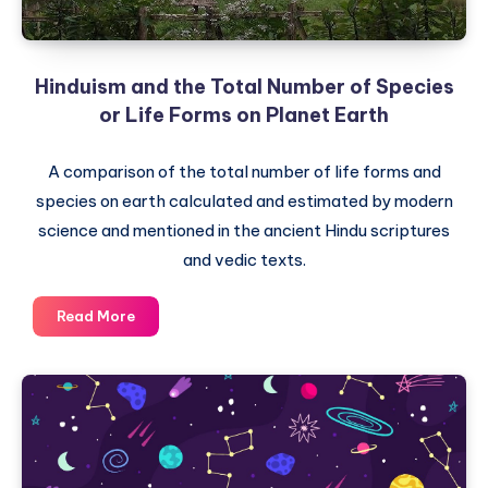
Hinduism and the Total Number of Species
or Life Forms on Planet Earth
A comparison of the total number of life forms and
species on earth calculated and estimated by modern
science and mentioned in the ancient Hindu scriptures
and vedic texts.
Hinduism
Read More
and
the
Total
Number
of
Species