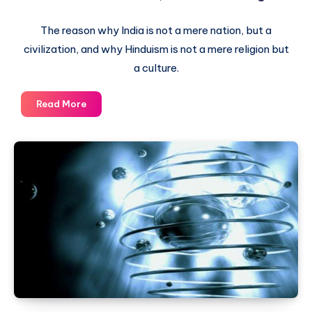
The reason why India is not a mere nation, but a
civilization, and why Hinduism is not a mere religion but
a culture.
India
Read More
is
a
Civilization,
not
just
a
nation
–
Hinduism
is
a
culture,
not