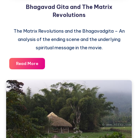
Bhagavad Gita and The Matrix
a
mere
Revolutions
religion
The Matrix Revolutions and the Bhagavadgita – An
analysis of the ending scene and the underlying
spiritual message in the movie.
Bhagavad
Read More
Gita
and
The
Matrix
Revolutions