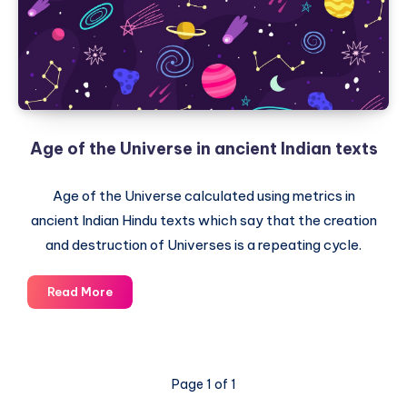
or
Life
Forms
on
Planet
Earth
Age of the Universe in ancient Indian texts
Age of the Universe calculated using metrics in
ancient Indian Hindu texts which say that the creation
and destruction of Universes is a repeating cycle.
Age
Read More
of
the
Universe
in
Page 1 of 1
ancient