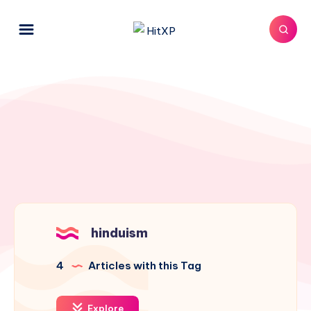
hinduism
4
Articles with this Tag
Explore