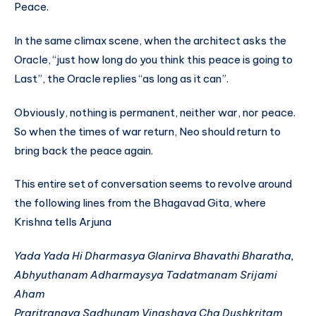
Peace.
In the same climax scene, when the architect asks the
Oracle, “just how long do you think this peace is going to
Last”, the Oracle replies “as long as it can”.
Obviously, nothing is permanent, neither war, nor peace.
So when the times of war return, Neo should return to
bring back the peace again.
This entire set of conversation seems to revolve around
the following lines from the Bhagavad Gita, where
Krishna tells Arjuna
Yada Yada Hi Dharmasya
Glanirva Bhavathi Bharatha,
Abhyuthanam Adharmaysya
Tadatmanam Srijami
Aham
Praritranaya Sadhunam
Vinashaya Cha Dushkritam