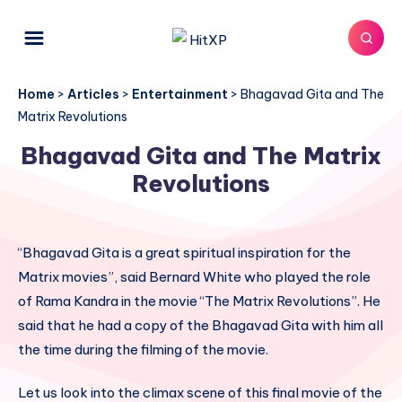
Home
>
Articles
>
Entertainment
>
Bhagavad Gita and The
Matrix Revolutions
Bhagavad Gita and The Matrix
Revolutions
“Bhagavad Gita is a great spiritual inspiration for the
Matrix movies”, said Bernard White who played the role
of Rama Kandra in the movie “The Matrix Revolutions”. He
said that he had a copy of the Bhagavad Gita with him all
the time during the filming of the movie.
Let us look into the climax scene of this final movie of the