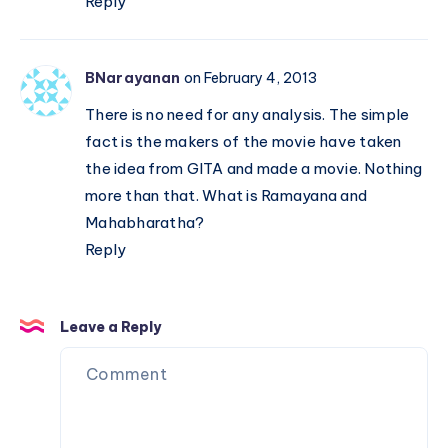
Reply
BNarayanan
on February 4, 2013
There is no need for any analysis. The simple
fact is the makers of the movie have taken
the idea from GITA and made a movie. Nothing
more than that. What is Ramayana and
Mahabharatha?
Reply
Leave a Reply