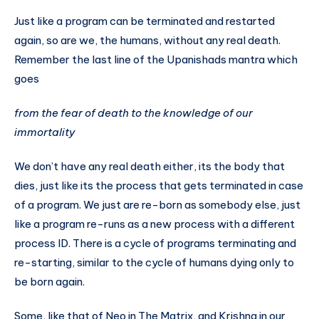
Just like a program can be terminated and restarted
again, so are we, the humans, without any real death.
Remember the last line of the Upanishads mantra which
goes
from the fear of death to the knowledge of our
immortality
We don’t have any real death either, its the body that
dies, just like its the process that gets terminated in case
of a program. We just are re-born as somebody else, just
like a program re-runs as a new process with a different
process ID. There is a cycle of programs terminating and
re-starting, similar to the cycle of humans dying only to
be born again.
Some, like that of Neo in The Matrix, and Krishna in our