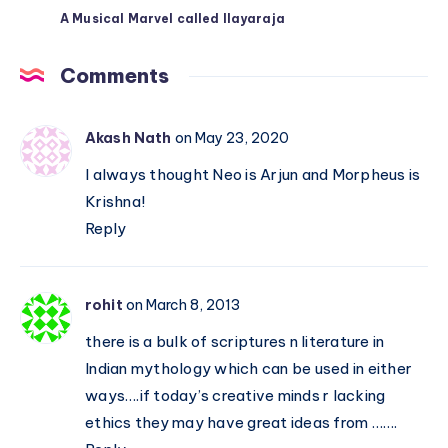
A Musical Marvel called Ilayaraja
Comments
Akash Nath
on May 23, 2020
I always thought Neo is Arjun and Morpheus is
Krishna!
Reply
rohit
on March 8, 2013
there is a bulk of scriptures n literature in
Indian mythology which can be used in either
ways….if today’s creative minds r lacking
ethics they may have great ideas from …….