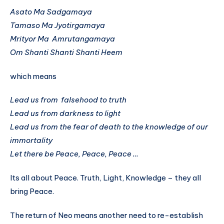
Asato Ma Sadgamaya
Tamaso Ma Jyotirgamaya
Mrityor Ma Amrutangamaya
Om Shanti Shanti Shanti Heem
which means
Lead us from falsehood to truth
Lead us from darkness to light
Lead us from the fear of death to the knowledge of our
immortality
Let there be Peace, Peace, Peace …
Its all about Peace. Truth, Light, Knowledge – they all
bring Peace.
The return of Neo means another need to re-establish