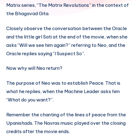
Matrix series, “The Matrix Revolutions” in the context of
the Bhagavad Gita.
Closely observe the conversation between the Oracle
and the little girl Sati at the end of the movie, when she
asks “Will we see him again?” referring to Neo, and the
Oracle replies saying “I Suspect So”.
Now why will Neo return?
The purpose of Neo was to establish Peace. That is
what he replies, when the Machine Leader asks him
“What do you want?”.
Remember the chanting of the lines of peace from the
Upanishads. The Navras music played over the closing
credits after the movie ends.