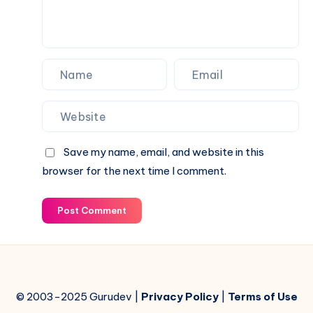
Save my name, email, and website in this
browser for the next time I comment.
Post Comment
© 2003-2025 Gurudev |
Privacy Policy
|
Terms of Use