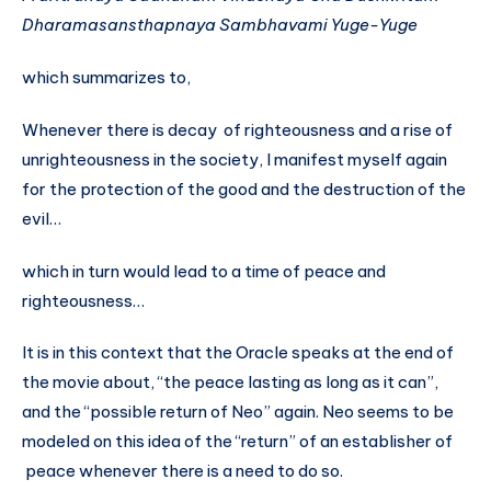
Dharamasansthapnaya
Sambhavami Yuge-Yuge
which summarizes to,
Whenever there is decay of righteousness and a rise of
unrighteousness in the society, I manifest myself again
for the protection of the good and the destruction of the
evil…
which in turn would lead to a time of peace and
righteousness…
It is in this context that the Oracle speaks at the end of
the movie about, “the peace lasting as long as it can”,
and the “possible return of Neo” again. Neo seems to be
modeled on this idea of the “return” of an establisher of
peace whenever there is a need to do so.