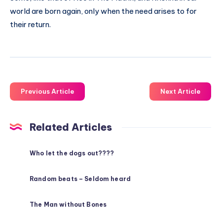
world are born again, only when the need arises to for
their return.
Previous Article
Next Article
Related Articles
Who let the dogs out????
Random beats – Seldom heard
The Man without Bones