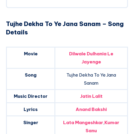
Tujhe Dekha To Ye Jana Sanam – Song
Details
Movie
Dilwale Dulhania Le
Jayenge
Song
Tujhe Dekha To Ye Jana
Sanam
Music Director
Jatin Lalit
Lyrics
Anand Bakshi
Singer
Lata Mangeshkar
,
Kumar
Sanu