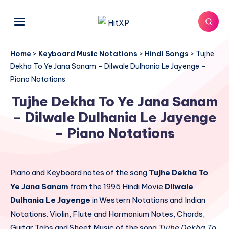
Home
>
Keyboard Music Notations
>
Hindi Songs
>
Tujhe
Dekha To Ye Jana Sanam – Dilwale Dulhania Le Jayenge –
Piano Notations
Tujhe Dekha To Ye Jana Sanam
– Dilwale Dulhania Le Jayenge
– Piano Notations
Piano and Keyboard notes of the song
Tujhe Dekha To
Ye Jana Sanam
from the 1995 Hindi Movie
Dilwale
Dulhania Le Jayenge
in Western Notations and Indian
Notations. Violin, Flute and Harmonium Notes, Chords,
Guitar Tabs and Sheet Music of the song
Tujhe Dekha To