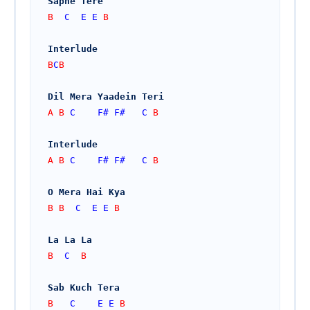
Sapne Tere
B  
C
E
E
 B
Interlude
B
C
B
Dil Mera Yaadein Teri
A B 
C
F#
F#
C
 B
Interlude
A B 
C
F#
F#
C
 B
O Mera Hai Kya
B B  
C
E
E
 B
La La La
B  
C
  B
Sab Kuch Tera
B   
C
E
E
 B