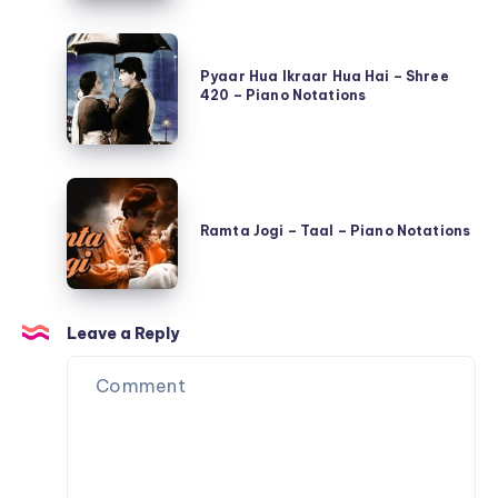
Adipurush
–
Pyaar
–
Piano
Hua
Pyaar Hua Ikraar Hua Hai – Shree
Piano
Notations
420 – Piano Notations
Ikraar
Notations
Hua
Hai
Ramta
–
Jogi
Shree
Ramta Jogi – Taal – Piano Notations
–
420
Taal
–
–
Piano
Leave a Reply
Piano
Notations
Notations