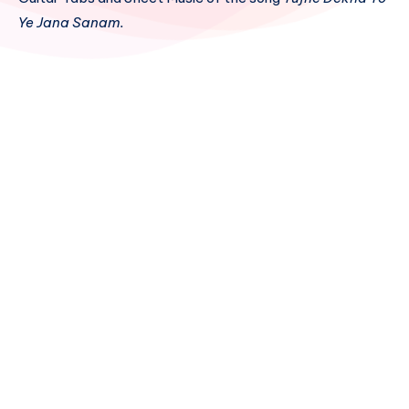
Ye Jana Sanam.