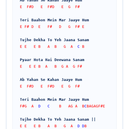
Ab Yahan Se Kahan Jaaye Hum
E  F#D   E  F#D   E  G  F#
Teri Baahon Mein Mar Jaaye Hum
E F# D  E   F#   D   G  F# E
Tujhe Dekha To Yeh Jaana Sanam
E E   E B   A  B   G  A  
C
 B
Pyaar Hota Hai Deewana Sanam
E   E E B  A   B  G A  G F#
Ab Yahan Se Kahan Jaaye Hum
E  F#D   E  F#D   E  G  F#
Teri Baahon Mein Mar Jaaye Hum
F#G  A  
D
C
    B   AG A  B
C
BAGAGF#E
Tujhe Dekha To Yeh Jaana Sanam ||
E E   E B   A  B   G  A  
D
D
B