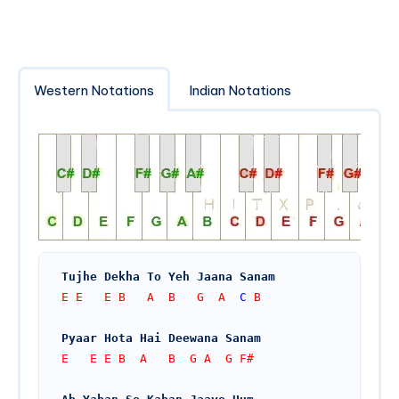
Western Notations
Indian Notations
Tujhe Dekha To Yeh Jaana Sanam
E E   E B   A  B   G  A  
C
 B
Pyaar Hota Hai Deewana Sanam
E   E E B  A   B  G A  G F#