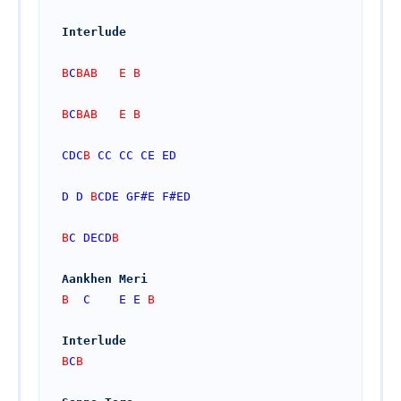
Interlude
B
C
BAB   E B
B
C
BAB   E B
CDC
B 
CC
CC
CE
ED
D
D
 B
CDE
GF#
E
F#
ED
B
C
DECD
B
Aankhen Meri 
B  
C
E
E
 B  
Interlude
B
C
B