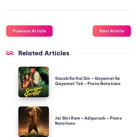
Previous Article
Next Article
Related Articles
Gazab
Ka
Gazab Ka Hai Din – Qayamat Se
Qayamat Tak – Piano Notations
Hai
Din
–
Jai
Qayamat
Shri
Jai Shri Ram – Adipurush – Piano
Se
Notations
Ram
Qayamat
–
Tak