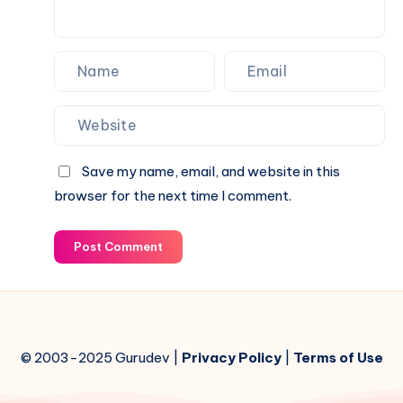
Save my name, email, and website in this
browser for the next time I comment.
Post Comment
© 2003-2025 Gurudev |
Privacy Policy
|
Terms of Use