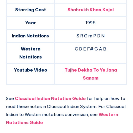
Starring Cast
Shahrukh Khan
,
Kajol
Year
1995
Indian Notations
S R G m P D N
Western
C D E F# G A B
Notations
Youtube Video
Tujhe Dekha To Ye Jana
Sanam
See
Classical Indian Notation Guide
for help on how to
read these notes in Classical Indian System. For Classical
Indian to Western notations conversion, see
Western
Notations Guide