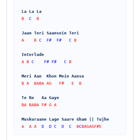
La La La
B  
C
  B
Jaan Teri Saansein Teri
A    B 
C
F#
F#
C
 B
Interlude
A B 
C
F#
F#
C
 B
Meri Aan  Khon Mein Aansu 
B A  BABA AG   F#   E  B   
Te Re   Aa Gaye
BA BABA F# G A
Muskuraane Lage Saare Gham || Tujhe
A  A A  
D
D
C
D
C
  B
C
BAGAGF#E