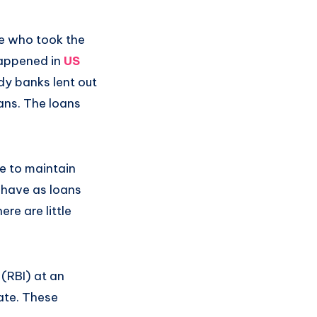
se who took the
 happened in
US
y banks lent out
ans. The loans
e to maintain
 have as loans
re are little
(RBI) at an
rate. These