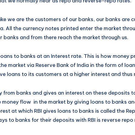
what we normally hear as repo and reverse-repo rates.
 like we are the customers of our banks, our banks are 
a. All the currency notes printed enter the market thr
ur banks and from there reach the market through us.
oans to banks at an Interest rate. This is how money p
e market via Reserve Bank of India in the form of loan
e loans to its customers at a higher interest and thus 
 from banks and gives an interest on these deposits to
e money flow in the market by giving loans to banks an
rest at which RBI gives loans to banks is called the Re
ays to banks for their deposits with RBI is reverse repo 