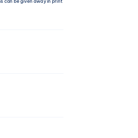
s can be given away in print