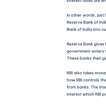
interest rates are 
In other words, just
Reserve Bank of Indi
Bank of India into o
Reserve Bank gives l
government enters th
These banks then giv
RBI also takes money
how RBI controls th
from banks. The inte
interest which RBI p