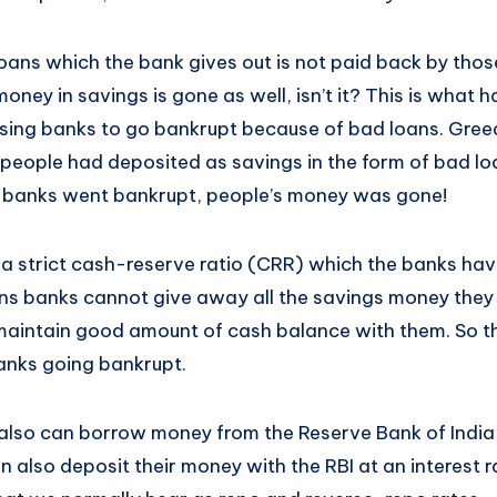
loans which the bank gives out is not paid back by tho
money in savings is gone as well, isn’t it? This is what
ing banks to go bankrupt because of bad loans. Greed
 people had deposited as savings in the form of bad lo
, banks went bankrupt, people’s money was gone!
 a strict cash-reserve ratio (CRR) which the banks hav
ns banks cannot give away all the savings money they
aintain good amount of cash balance with them. So the
anks going bankrupt.
 also can borrow money from the Reserve Bank of India 
an also deposit their money with the RBI at an interest 