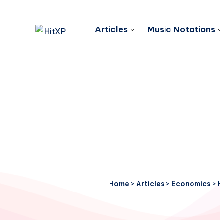
Articles
Music Notations
Home
>
Articles
>
Economics
>