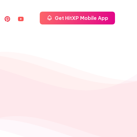
Get HitXP Mobile App