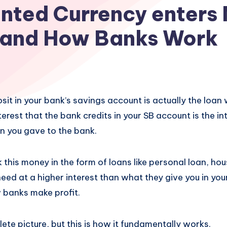
nted Currency enters
and How Banks Work
t in your bank’s savings account is actually the loan 
terest that the bank credits in your SB account is the in
an you gave to the bank.
this money in the form of loans like personal loan, hou
eed at a higher interest than what they give you in you
w banks make profit.
lete picture, but this is how it fundamentally works.