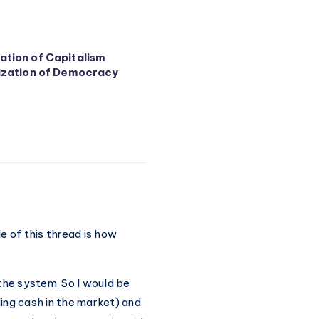
tion of Capitalism
ization of Democracy
e of this thread is how
the system. So I would be
ing cash in the market) and