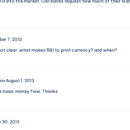
 it into the market. Can banks request how much of their loan
er 7, 2013
l not clear. what makes RBI to print currency? and when?
on August 1, 2013
e basic money flow. Thanks
y 30, 2013