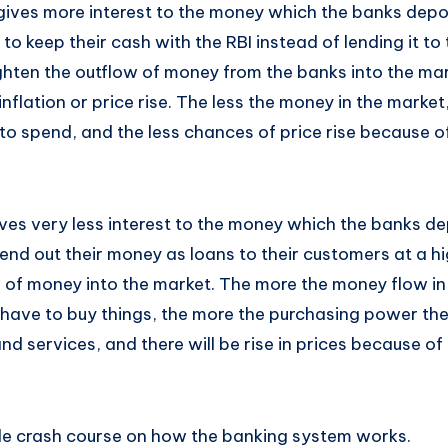
gives more interest to the money which the banks deposi
 to keep their cash with the RBI instead of lending it t
tighten the outflow of money from the banks into the ma
nflation or price rise. The less the money in the market,
o spend, and the less chances of price rise because 
gives very less interest to the money which the banks dep
lend out their money as loans to their customers at a hi
w of money into the market. The more the money flow in
ave to buy things, the more the purchasing power th
 services, and there will be rise in prices because of
le crash course on how the banking system works.