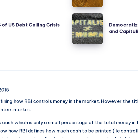
during
price
Democratization
fall
of US Debt Ceiling Crisis
Democratiza
of
and Capital
–
Capitalism
Good
and
or
Capitalization
Bad?
of
Democracy
 2015
efining how RBI controls money in the market. However the titl
enters market.
s cash which is only a small percentage of the total money in 
now how RBI defines how much cash to be printed ( Ie controll