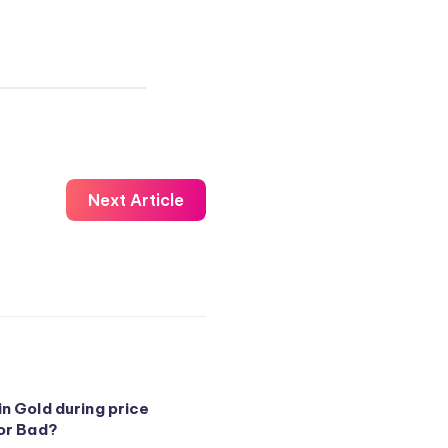
Next Article
in Gold during price
 or Bad?