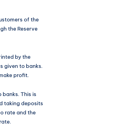
customers of the
ough the Reserve
rinted by the
s given to banks.
make profit.
 banks. This is
d taking deposits
po rate and the
rate.