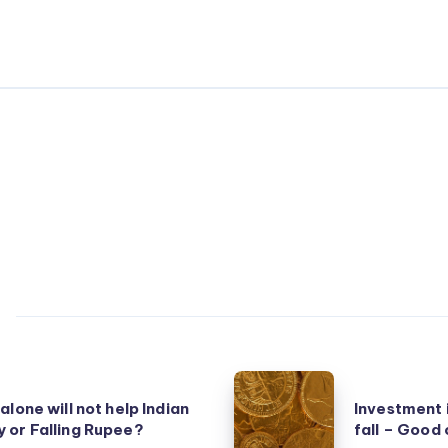
Investment
alone will not help Indian
Investment 
in
 or Falling Rupee?
fall – Good
Gold