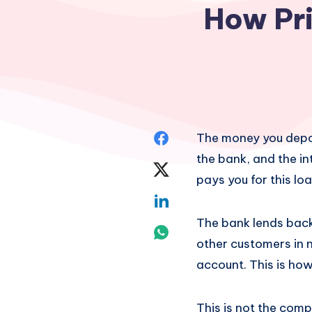
How Pri
Share
The money you deposi
the bank, and the in
on
Share
pays you for this lo
Facebook
on
Share
The bank lends back 
Twitter
on
Share
other customers in n
Linkedin
on
account. This is ho
Whatsapp
This is not the comp