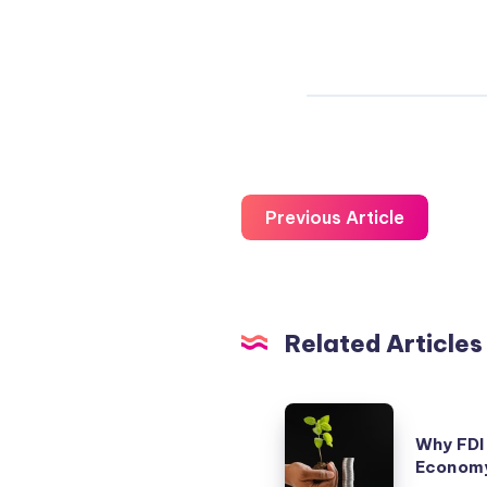
Previous Article
Related Articles
Why
Why FDI 
FDI
Economy
alone