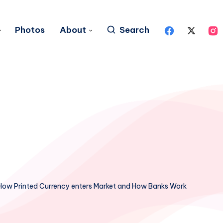
Photos
About
Search
How Printed Currency enters Market and How Banks Work