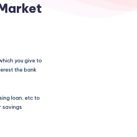
 Market
which you give to
terest the bank
sing loan, etc to
r savings