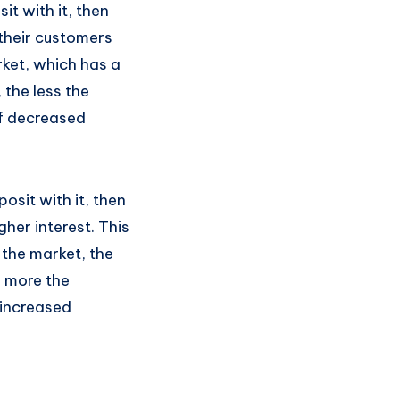
t with it, then
o their customers
rket, which has a
 the less the
of decreased
osit with it, then
gher interest. This
 the market, the
e more the
 increased