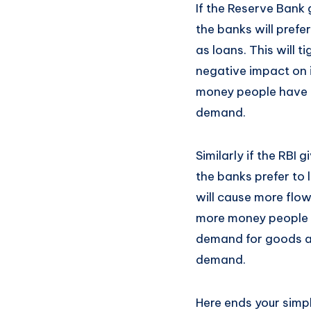
If the Reserve Bank 
the banks will prefer
as loans. This will 
negative impact on i
money people have t
demand.
Similarly if the RBI 
the banks prefer to 
will cause more flo
more money people h
demand for goods and
demand.
Here ends your simp