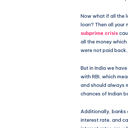
Now what if all the 
loan? Then all your 
subprime crisis
caus
all the money which
were not paid back
But in India we have
with RBI, which mea
and should always m
chances of Indian b
Additionally, banks
interest rate, and c