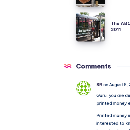
will
not
The
help
The ABC 
ABC
2011
Indian
of
Economy
US
or
Debt
Falling
Ceiling
Rupee?
Crisis
Comments
2011
SR
on August 8,
Guru, you are d
printed money 
Printed money i
interested to k