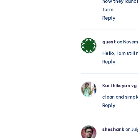
how they launch
form.
Reply
guest
on Novemb
Hello, I am stil
Reply
Karthikeyan vg
clean and simpl
Reply
sheshank
on Jul