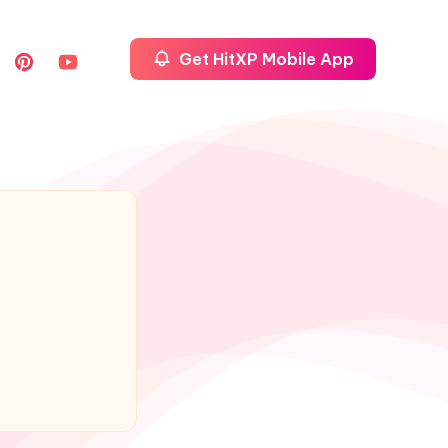
Get HitXP Mobile App