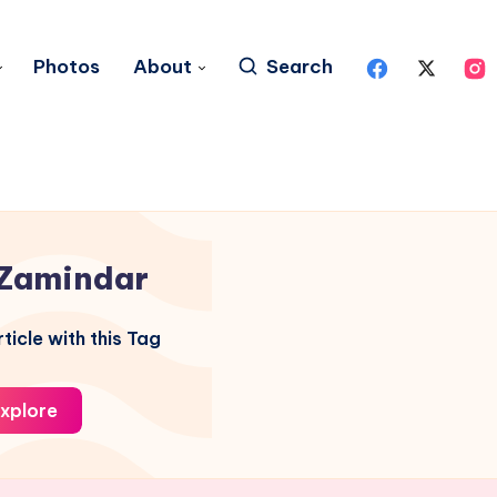
Photos
About
Search
Zamindar
ticle with this Tag
xplore