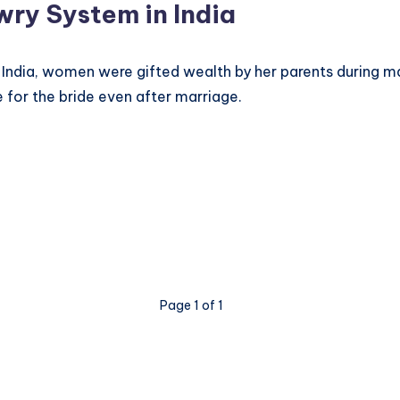
wry System in India
in India, women were gifted wealth by her parents during 
 for the bride even after marriage.
Page 1 of 1