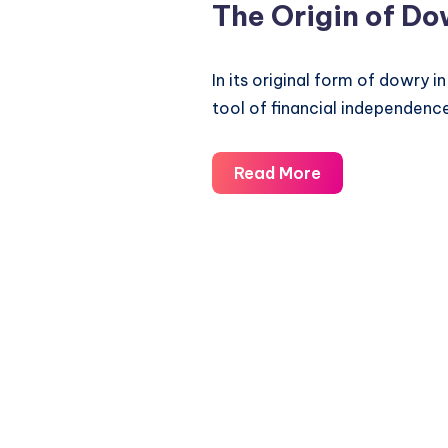
The Origin of Do
In its original form of dowry 
tool of financial independence
The
Read More
Origin
of
Dowry
System
in
India