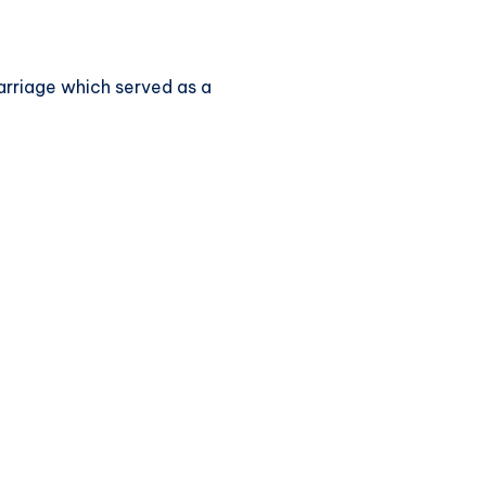
marriage which served as a