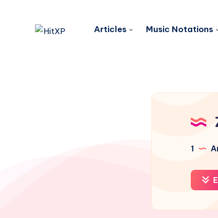
Articles
Music Notations
1
Ar
E