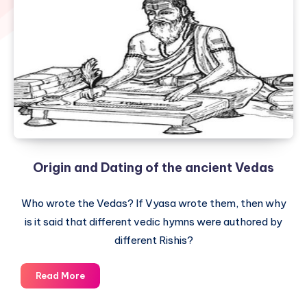
Origin and Dating of the ancient Vedas
Who wrote the Vedas? If Vyasa wrote them, then why
is it said that different vedic hymns were authored by
different Rishis?
Origin
Read More
and
Dating