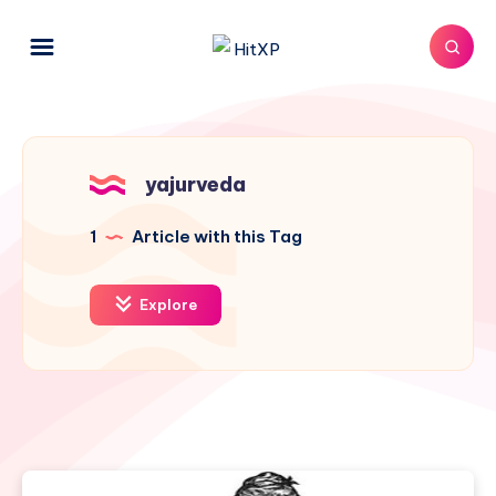
yajurveda
1
Article with this Tag
Explore