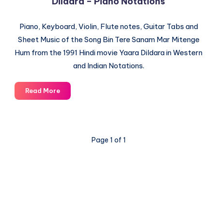
Dildara – Piano Notations
Piano, Keyboard, Violin, Flute notes, Guitar Tabs and
Sheet Music of the Song Bin Tere Sanam Mar Mitenge
Hum from the 1991 Hindi movie Yaara Dildara in Western
and Indian Notations.
Bin
Read More
Tere
Sanam
Mar
Mitenge
Page 1 of 1
Hum
–
Yaara
Dildara
–
Piano
Notations
© 2003-2025 Gurudev |
Privacy Policy
|
Terms of Use