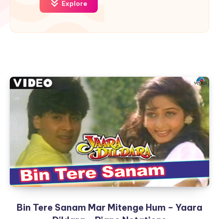
Explore
Bin Tere Sanam Mar Mitenge Hum – Yaara