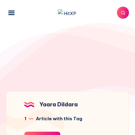
Yaara Dildara
1
Article with this Tag