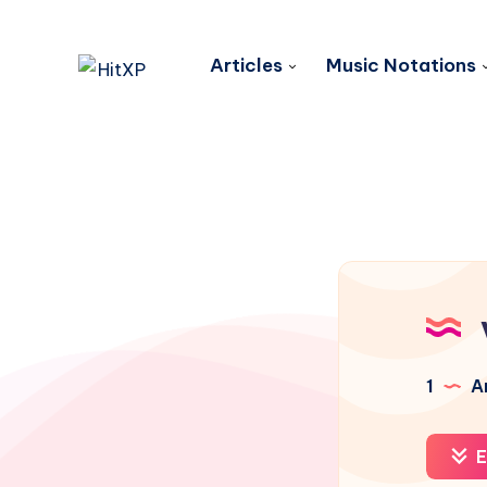
Articles
Music Notations
1
Ar
E