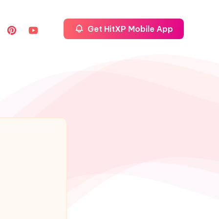
Get HitXP Mobile App