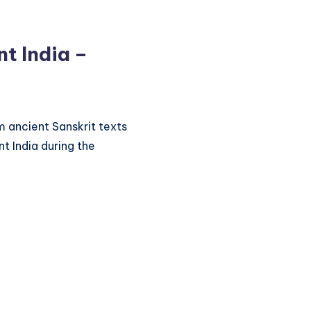
t India –
 ancient Sanskrit texts
t India during the