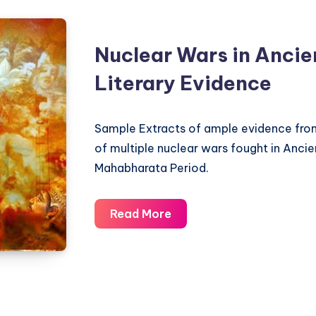
Nuclear Wars in Ancien
Literary Evidence
Sample Extracts of ample evidence from
of multiple nuclear wars fought in Ancien
Mahabharata Period.
Nuclear
Read More
Wars
in
Ancient
India
–