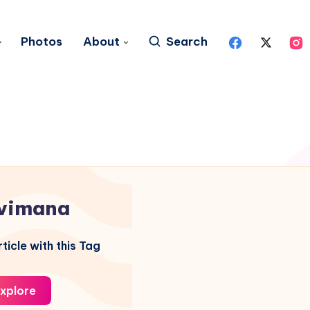
Photos
About
Search
vimana
ticle with this Tag
xplore