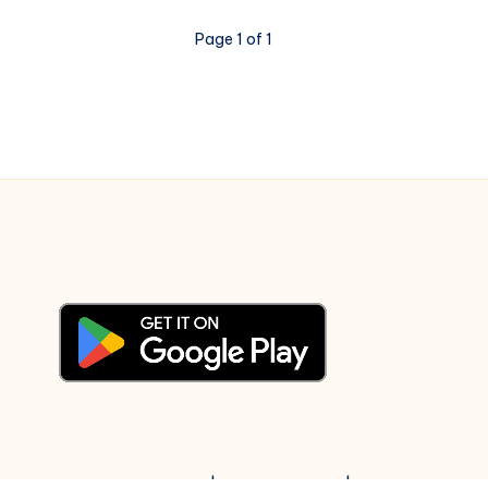
Literary
Page 1 of 1
Evidence
© 2003-2025 Gurudev |
Privacy Policy
|
Terms of Use