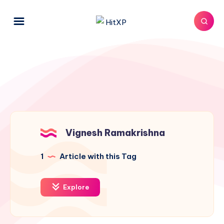
Vignesh Ramakrishna
1
Article with this Tag
Explore