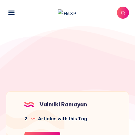
Valmiki Ramayan
2
Articles with this Tag