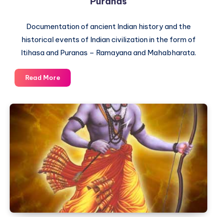
Puranas
Documentation of ancient Indian history and the
historical events of Indian civilization in the form of
Itihasa and Puranas – Ramayana and Mahabharata.
The
Read More
difference
between
Itihasa
and
Puranas