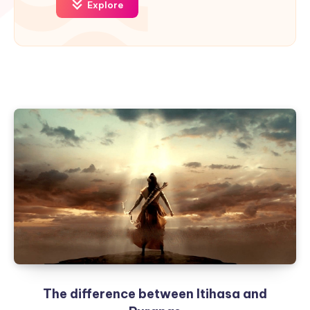
Explore
The difference between Itihasa and