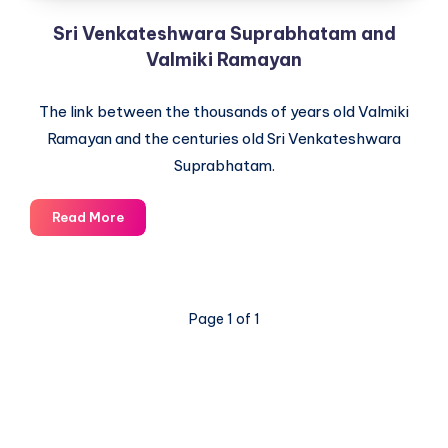
Sri Venkateshwara Suprabhatam and
Valmiki Ramayan
The link between the thousands of years old Valmiki
Ramayan and the centuries old Sri Venkateshwara
Suprabhatam.
Sri
Read More
Venkateshwara
Suprabhatam
and
Valmiki
Page 1 of 1
Ramayan