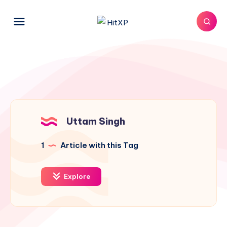
Uttam Singh
1
Article with this Tag
Explore