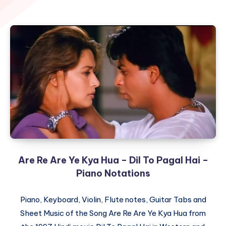
Are Re Are Ye Kya Hua – Dil To Pagal Hai –
Piano Notations
Piano, Keyboard, Violin, Flute notes, Guitar Tabs and
Sheet Music of the Song Are Re Are Ye Kya Hua from