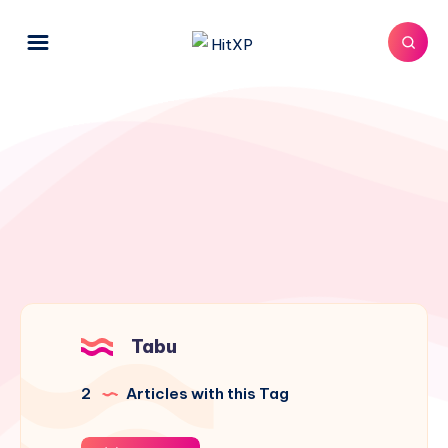
Tabu
2
Articles with this Tag