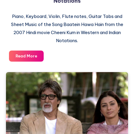
Notations
Piano, Keyboard, Violin, Flute notes, Guitar Tabs and
Sheet Music of the Song Baatein Hawa Hain from the
2007 Hindi movie Cheeni Kum in Western and Indian
Notations.
Baatein
Read More
Hawa
Hain
–
Cheeni
Kum
–
Piano
Notations