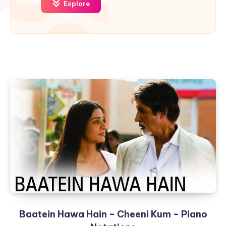
Explore
Baatein Hawa Hain – Cheeni Kum – Piano