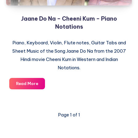
Jaane Do Na – Cheeni Kum – Piano
Notations
Piano, Keyboard, Violin, Flute notes, Guitar Tabs and
Sheet Music of the Song Jaane Do Na from the 2007
Hindi movie Cheeni Kum in Western and Indian
Notations.
Jaane
Read More
Do
Na
–
Cheeni
Page 1 of 1
Kum
–
Piano