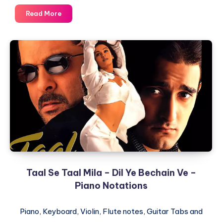
Ramta
Read More
Jogi
–
Taal
–
Piano
Notations
Taal Se Taal Mila – Dil Ye Bechain Ve –
Piano Notations
Piano, Keyboard, Violin, Flute notes, Guitar Tabs and