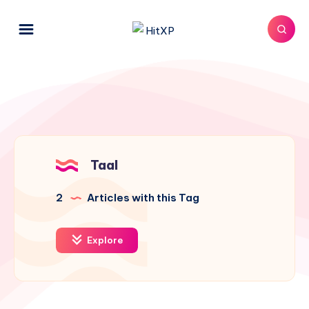
Taal
2
Articles with this Tag
Explore