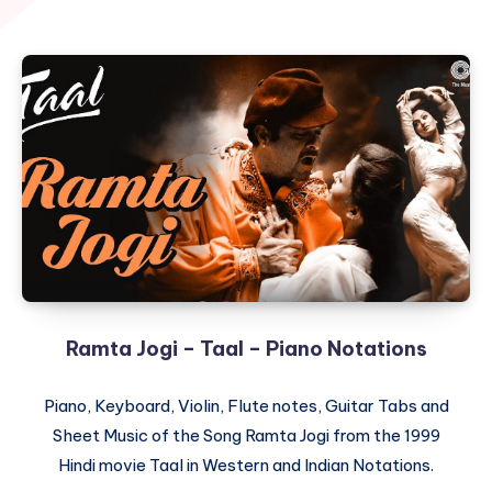
Ramta Jogi – Taal – Piano Notations
Piano, Keyboard, Violin, Flute notes, Guitar Tabs and
Sheet Music of the Song Ramta Jogi from the 1999
Hindi movie Taal in Western and Indian Notations.