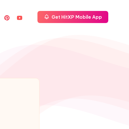
Get HitXP Mobile App