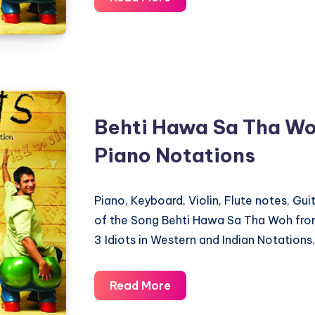
Is
Well
–
3
Idiots
–
Behti Hawa Sa Tha Woh
Piano
Piano Notations
Notations
Piano, Keyboard, Violin, Flute notes, Gu
of the Song Behti Hawa Sa Tha Woh fro
3 Idiots in Western and Indian Notations.
Behti
Read More
Hawa