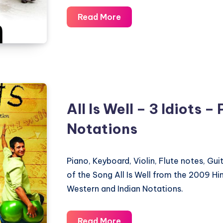
Gumm
Read More
Summ
Gumm
–
Paa
–
Piano
All Is Well – 3 Idiots –
Notations
Notations
Piano, Keyboard, Violin, Flute notes, Gu
of the Song All Is Well from the 2009 Hin
Western and Indian Notations.
All
Read More