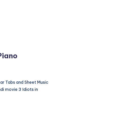
 Piano
itar Tabs and Sheet Music
di movie 3 Idiots in