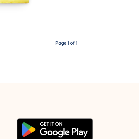
Sa
Tha
Woh
–
3
Page 1 of 1
Idiots
–
Piano
Notations