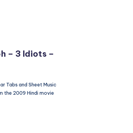
 – 3 Idiots –
itar Tabs and Sheet Music
m the 2009 Hindi movie