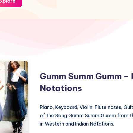
xplore
Gumm Summ Gumm – P
Notations
Piano, Keyboard, Violin, Flute notes, Gu
of the Song Gumm Summ Gumm from th
in Western and Indian Notations.