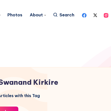
Photos
About
Search
Swanand Kirkire
rticles with this Tag