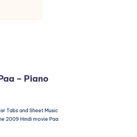
aa – Piano
itar Tabs and Sheet Music
e 2009 Hindi movie Paa