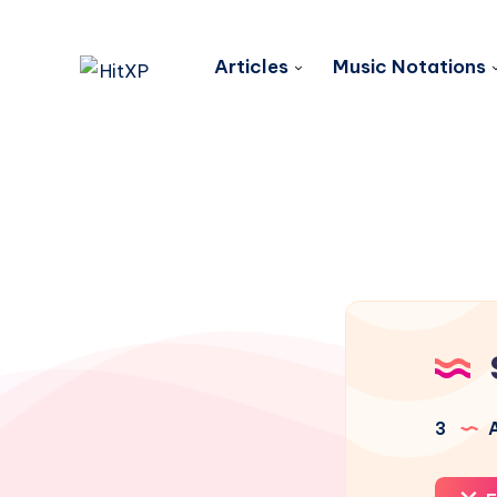
Articles
Music Notations
3
A