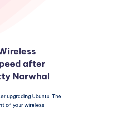
 Wireless
peed after
tty Narwhal
ter upgrading Ubuntu. The
t of your wireless