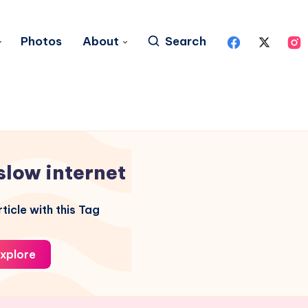
Photos
About
Search
slow internet
ticle with this Tag
xplore