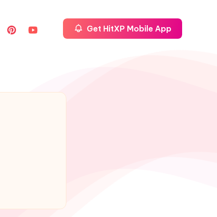
Get HitXP Mobile App