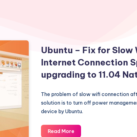
Ubuntu – Fix for Slow
Internet Connection S
upgrading to 11.04 Na
The problem of slow wifi connection af
solution is to turn off power managemen
device by Ubuntu.
Ubuntu
Read More