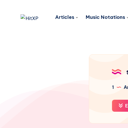
Articles
Music Notations
1
Ar
E