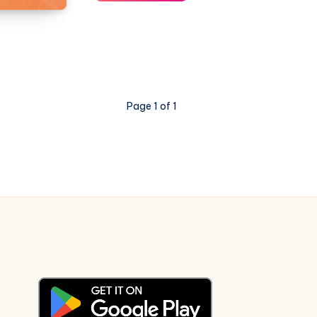
–
Fix
for
Slow
Wireless
Internet
Page 1 of 1
Connection
Speed
after
upgrading
to
11.04
Natty
Narwhal