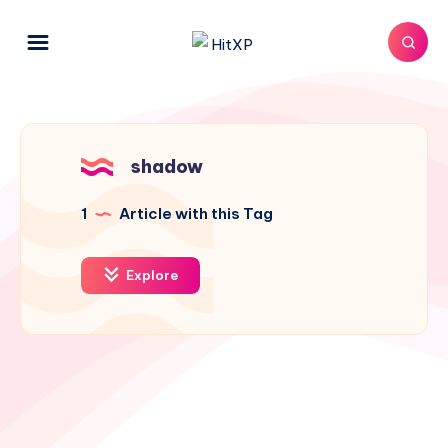
shadow
1
Article with this Tag
Explore