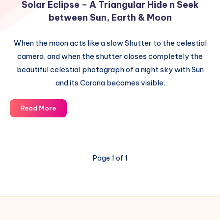
Solar Eclipse – A Triangular Hide n Seek
between Sun, Earth & Moon
When the moon acts like a slow Shutter to the celestial
camera, and when the shutter closes completely the
beautiful celestial photograph of a night sky with Sun
and its Corona becomes visible.
Solar
Read More
Eclipse
–
A
Triangular
Page 1 of 1
Hide
n
Seek
between
Sun,