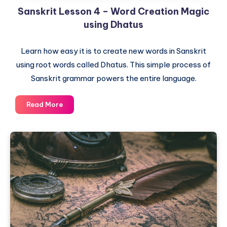
Sanskrit Lesson 4 – Word Creation Magic
using Dhatus
Learn how easy it is to create new words in Sanskrit
using root words called Dhatus. This simple process of
Sanskrit grammar powers the entire language.
Sanskrit
Read More
Lesson
4
–
Word
Creation
Magic
using
Dhatus