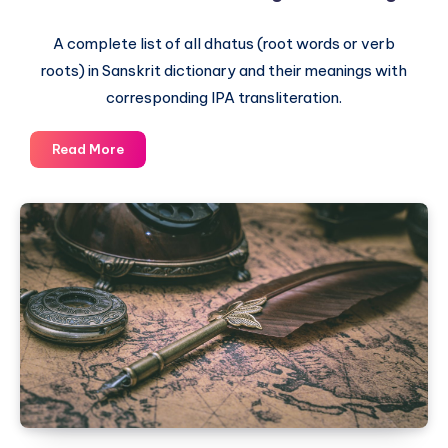
A complete list of all dhatus (root words or verb
roots) in Sanskrit dictionary and their meanings with
corresponding IPA transliteration.
The
Read More
Complete
List
of
Dhatus
–
Sanskrit
Root
Words
and
their
English
meaning