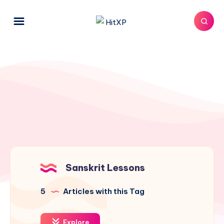
Sanskrit Lessons
5
Articles with this Tag
Explore