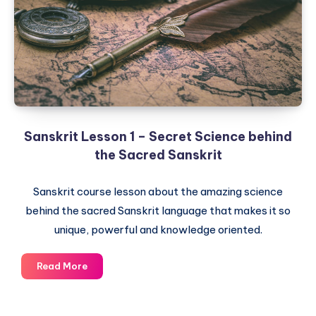
Roots
of
Sanskrit
Sanskrit Lesson 1 – Secret Science behind
the Sacred Sanskrit
Sanskrit course lesson about the amazing science
behind the sacred Sanskrit language that makes it so
unique, powerful and knowledge oriented.
Sanskrit
Read More
Lesson
1
–