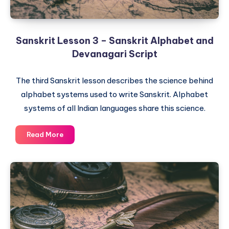
Sanskrit Lesson 3 – Sanskrit Alphabet and
Devanagari Script
The third Sanskrit lesson describes the science behind
alphabet systems used to write Sanskrit. Alphabet
systems of all Indian languages share this science.
Sanskrit
Read More
Lesson
3
–
Sanskrit
Alphabet
and
Devanagari
Script