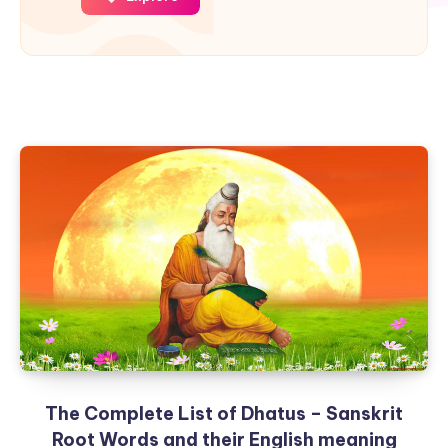
The Complete List of Dhatus – Sanskrit
Root Words and their English meaning