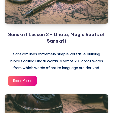
Sanskrit Lesson 2 – Dhatu, Magic Roots of
Sanskrit
Sanskrit uses extremely simple versatile building
blocks called Dhatu words, a set of 2012 root words
from which words of entire language are derived.
Sanskrit
Read More
Lesson
2
–
Dhatu,
Magic