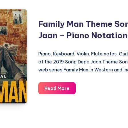
Family Man Theme So
Jaan – Piano Notation
Piano, Keyboard, Violin, Flute notes, Gu
of the 2019 Song Dega Jaan Theme Song
web series Family Man in Western and In
Family
Read More
Man
Theme
Song
–