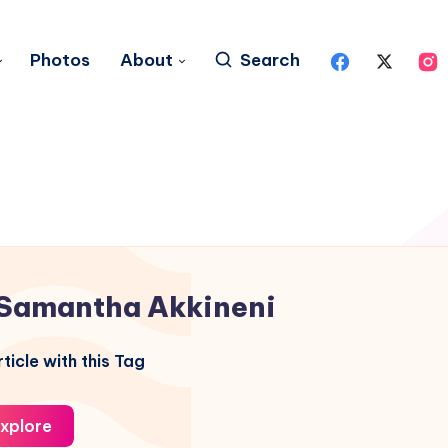
Photos
About
Search
Samantha Akkineni
ticle with this Tag
xplore