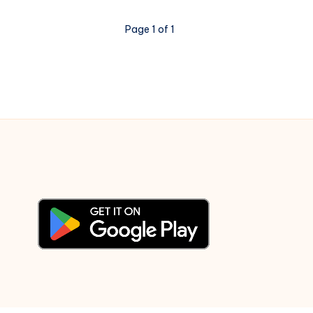
Dega
Jaan
Page 1 of 1
–
Piano
Notations