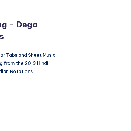
ng – Dega
s
itar Tabs and Sheet Music
 from the 2019 Hindi
dian Notations.