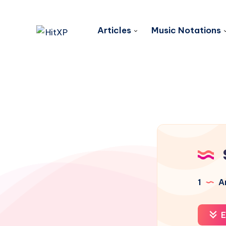
Articles
Music Notations
1
Ar
E