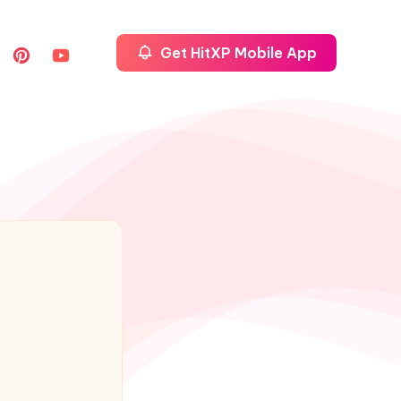
Get HitXP Mobile App