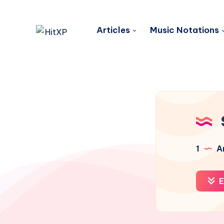
Articles
Music Notations
1
Ar
E