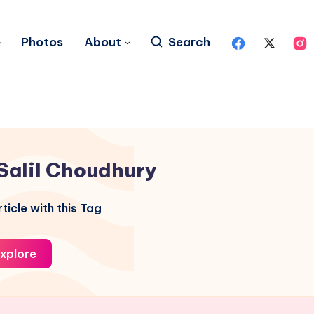
Photos
About
Search
Salil Choudhury
ticle with this Tag
xplore