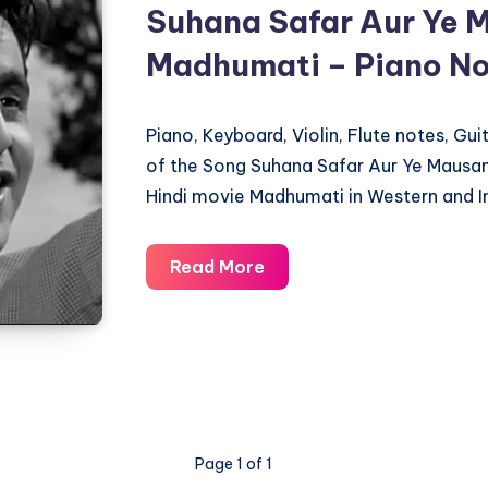
Suhana Safar Aur Ye 
Madhumati – Piano No
Piano, Keyboard, Violin, Flute notes, Gu
of the Song Suhana Safar Aur Ye Mausa
Hindi movie Madhumati in Western and I
Suhana
Read More
Safar
Aur
Ye
Mausam
Hasi
–
Page 1 of 1
Madhumati