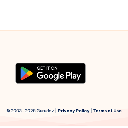
–
Piano
Notations
© 2003-2025 Gurudev |
Privacy Policy
|
Terms of Use