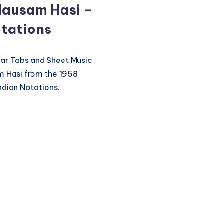
Mausam Hasi –
tations
itar Tabs and Sheet Music
m Hasi from the 1958
ndian Notations.