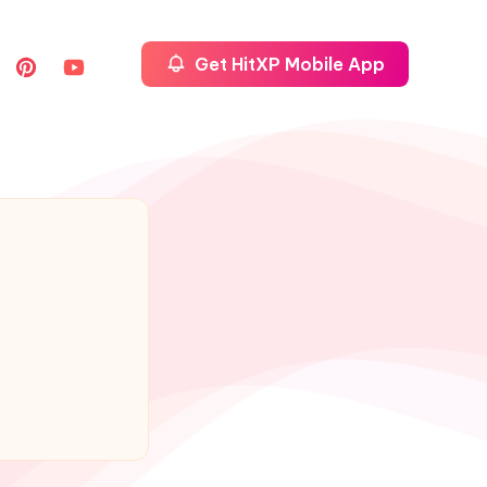
Get HitXP Mobile App