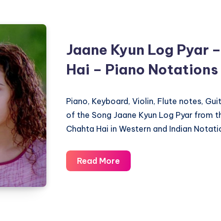
Chahta
Hai
–
Jaane Kyun Log Pyar –
Piano
Hai – Piano Notations
Notations
Piano, Keyboard, Violin, Flute notes, Gu
of the Song Jaane Kyun Log Pyar from t
Chahta Hai in Western and Indian Notati
Jaane
Read More
Kyun
Log
Pyar
–