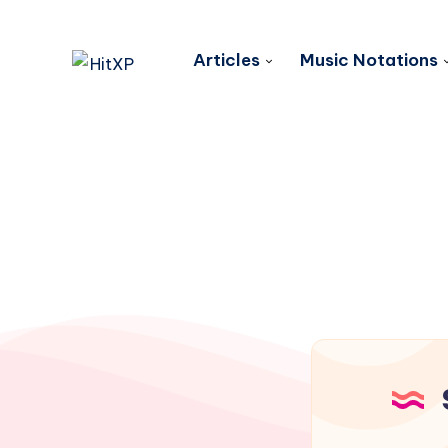
Articles
Music Notations