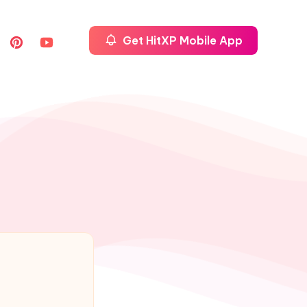
Get HitXP Mobile App