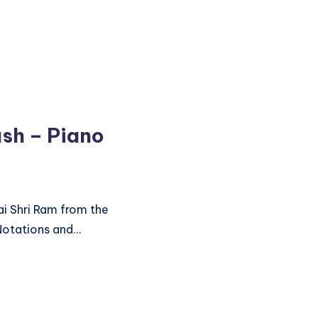
ush – Piano
ai Shri Ram from the
Notations and…