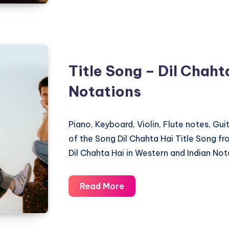
–
Adipurush
–
Piano
Title Song – Dil Chaht
Notations
Notations
Piano, Keyboard, Violin, Flute notes, Gu
of the Song Dil Chahta Hai Title Song f
Dil Chahta Hai in Western and Indian Not
Title
Read More
Song
–
Dil