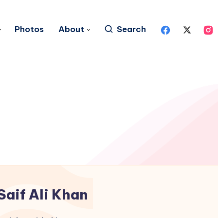
Photos
About
Search
Saif Ali Khan