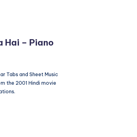
a Hai – Piano
itar Tabs and Sheet Music
rom the 2001 Hindi movie
ations.