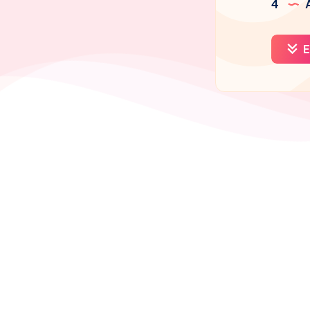
4
A
E