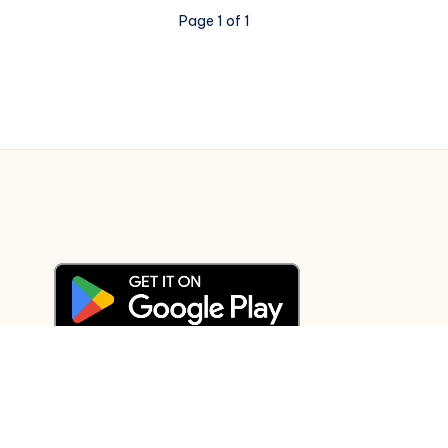
Kal
Page 1 of 1
Ho
Na
Ho
–
Piano
Notations
© 2003-2025 Gurudev |
Privacy Policy
|
Terms of Use