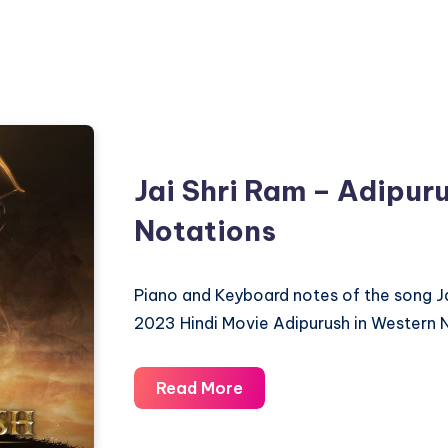
Jai Shri Ram – Adipur
Notations
Piano and Keyboard notes of the song J
2023 Hindi Movie Adipurush in Western 
Jai
Read More
Shri
Ram