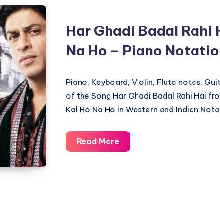
Dil
Chahta
Har Ghadi Badal Rahi 
Hai
Na Ho – Piano Notati
–
Piano
Notations
Piano, Keyboard, Violin, Flute notes, Gu
of the Song Har Ghadi Badal Rahi Hai f
Kal Ho Na Ho in Western and Indian Nota
Har
Read More
Ghadi
Badal
Rahi
Hai
–