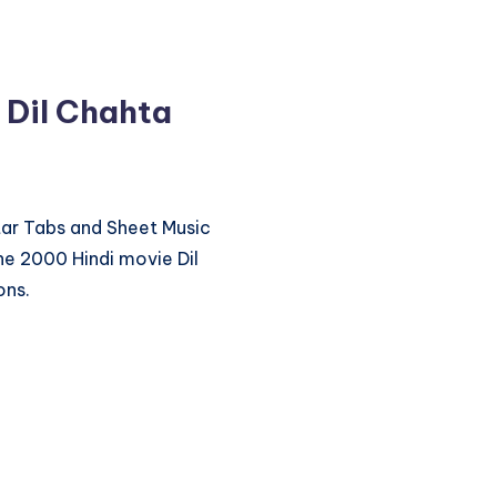
 Dil Chahta
itar Tabs and Sheet Music
he 2000 Hindi movie Dil
ons.