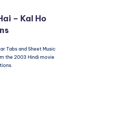
Hai – Kal Ho
ons
itar Tabs and Sheet Music
rom the 2003 Hindi movie
tions.