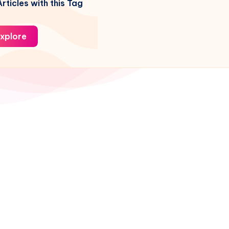
rticles with this Tag
xplore