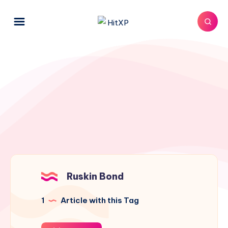
Ruskin Bond
1
Article with this Tag