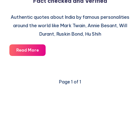
Fact checked and Verified
Authentic quotes about India by famous personalities
around the world like Mark Twain, Annie Besant, Will
Durant, Ruskin Bond, Hu Shih
Quotes
Read More
about
India
by
famous
Page 1 of 1
people
–
Fact
checked
and
Verified
© 2003-2025 Gurudev |
Privacy Policy
|
Terms of Use