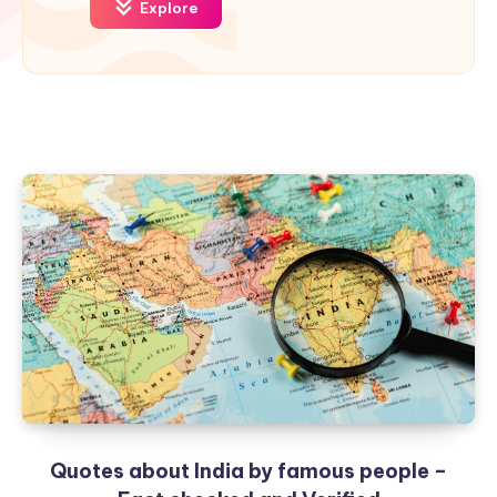
Explore
Quotes about India by famous people –