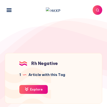
Rh Negative
1
Article with this Tag
Explore