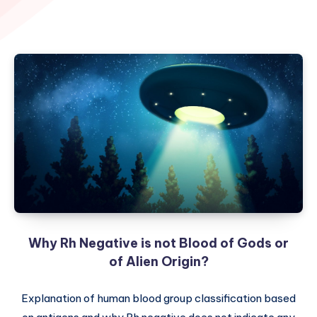
Why Rh Negative is not Blood of Gods or
of Alien Origin?
Explanation of human blood group classification based