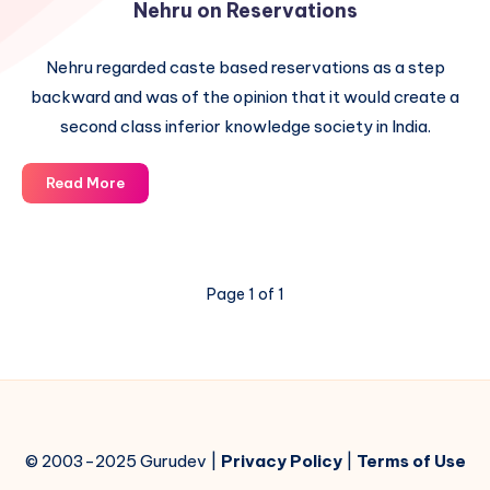
Nehru on Reservations
Nehru regarded caste based reservations as a step
backward and was of the opinion that it would create a
second class inferior knowledge society in India.
Nehru
Read More
on
Reservations
Page 1 of 1
© 2003-2025 Gurudev |
Privacy Policy
|
Terms of Use