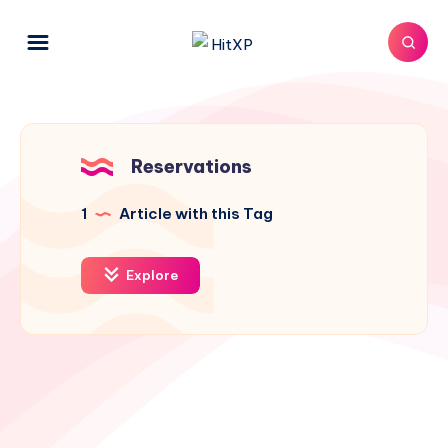
Reservations
1
Article with this Tag
Explore