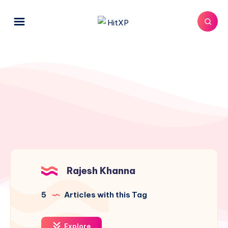
Rajesh Khanna
5
Articles with this Tag
Explore