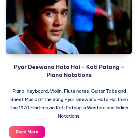
–
The
Train
–
Piano
Notations
Pyar Deewana Hota Hai – Kati Patang –
Piano Notations
Piano, Keyboard, Violin, Flute notes, Guitar Tabs and
Sheet Music of the Song Pyar Deewana Hota Hai from
the 1970 Hindi movie Kati Patang in Western and Indian
Notations.
Pyar
Read More