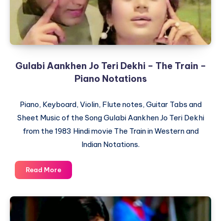
Gulabi Aankhen Jo Teri Dekhi – The Train –
Piano Notations
Piano, Keyboard, Violin, Flute notes, Guitar Tabs and
Sheet Music of the Song Gulabi Aankhen Jo Teri Dekhi
from the 1983 Hindi movie The Train in Western and
Indian Notations.
Gulabi
Read More
Aankhen
Jo
Teri
Dekhi