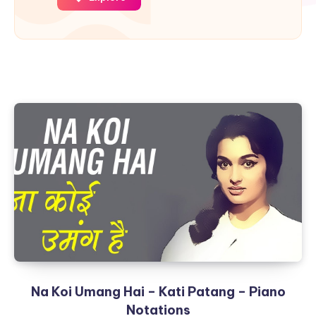
Na Koi Umang Hai – Kati Patang – Piano
Notations