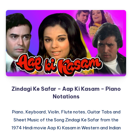
Deewana
Hota
Hai
–
Kati
Patang
–
Piano
Notations
Zindagi Ke Safar – Aap Ki Kasam – Piano
Notations
Piano, Keyboard, Violin, Flute notes, Guitar Tabs and
Sheet Music of the Song Zindagi Ke Safar from the
1974 Hindi movie Aap Ki Kasam in Western and Indian