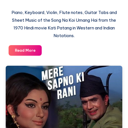
Piano, Keyboard, Violin, Flute notes, Guitar Tabs and
Sheet Music of the Song Na Koi Umang Hai from the
1970 Hindi movie Kati Patang in Western and Indian
Notations.
Na
Read More
Koi
Umang
Hai
–
Kati
Patang
–
Piano
Notations