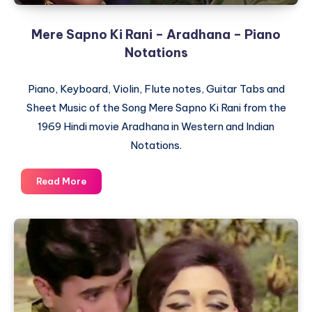
Mere Sapno Ki Rani – Aradhana – Piano
Notations
Piano, Keyboard, Violin, Flute notes, Guitar Tabs and
Sheet Music of the Song Mere Sapno Ki Rani from the
1969 Hindi movie Aradhana in Western and Indian
Notations.
Mere
Read More
Sapno
Ki
Rani
–
Aradhana
–
Piano
Notations