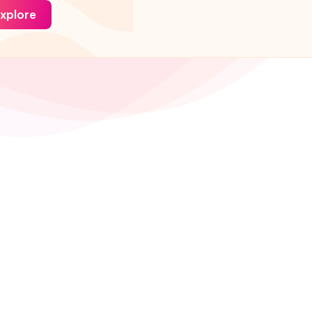
xplore