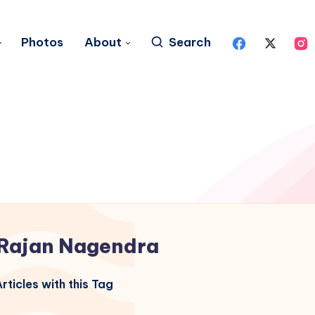
Photos
About
Search
Rajan Nagendra
rticles with this Tag