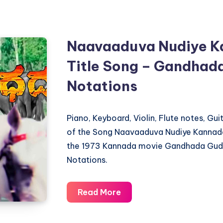
Maleyo
–
Chalisuva
Naavaaduva Nudiye K
Modagalu
Title Song – Gandhada
–
Piano
Notations
Notations
Piano, Keyboard, Violin, Flute notes, Gu
of the Song Naavaaduva Nudiye Kannada
the 1973 Kannada movie Gandhada Gudi 
Notations.
Naavaaduva
Read More
Nudiye
Kannada