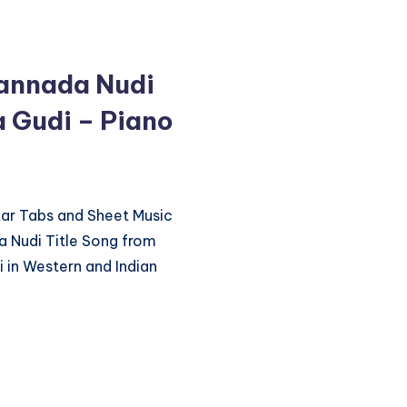
annada Nudi
 Gudi – Piano
itar Tabs and Sheet Music
 Nudi Title Song from
in Western and Indian