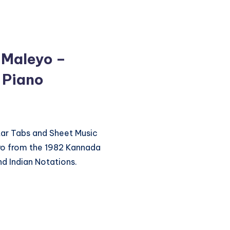
 Maleyo –
 Piano
itar Tabs and Sheet Music
yo from the 1982 Kannada
d Indian Notations.