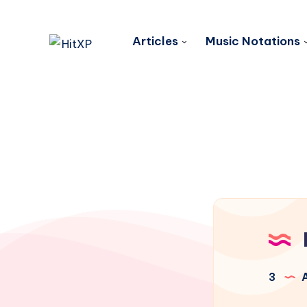
Articles
Music Notations
3
A