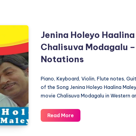
Jenina Holeyo Haalina
Chalisuva Modagalu –
Notations
Piano, Keyboard, Violin, Flute notes, Gu
of the Song Jenina Holeyo Haalina Male
movie Chalisuva Modagalu in Western an
Jenina
Read More
Holeyo
Haalina