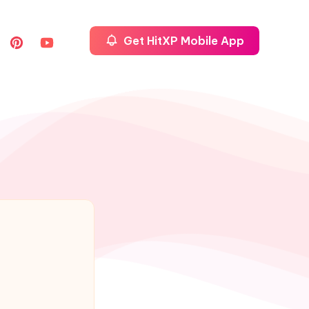
Get HitXP Mobile App