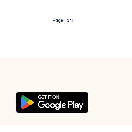
Raja
–
Page 1 of 1
Piano
Notations