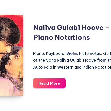
Nudi
Title
Song
Naliva Gulabi Hoove –
–
Gandhada
Piano Notations
Gudi
–
Piano, Keyboard, Violin, Flute notes, Gu
Piano
of the Song Naliva Gulabi Hoove from 
Notations
Auto Raja in Western and Indian Notatio
Naliva
Read More
Gulabi
Hoove
–
Auto