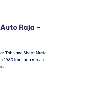
 Auto Raja –
itar Tabs and Sheet Music
the 1980 Kannada movie
ns.