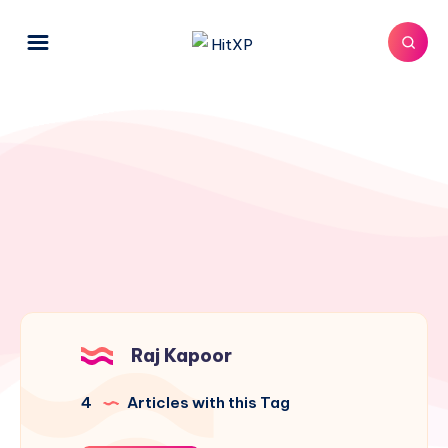
Raj Kapoor
4
Articles with this Tag