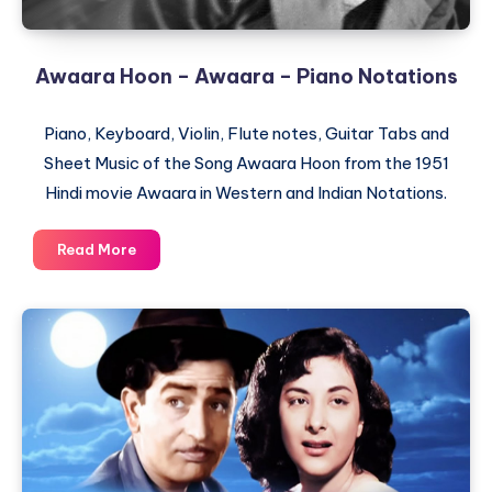
Awaara Hoon – Awaara – Piano Notations
Piano, Keyboard, Violin, Flute notes, Guitar Tabs and
Sheet Music of the Song Awaara Hoon from the 1951
Hindi movie Awaara in Western and Indian Notations.
Awaara
Read More
Hoon
–
Awaara
–
Piano
Notations