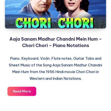
Piano
Notations
Aaja Sanam Madhur Chandni Mein Hum –
Chori Chori – Piano Notations
Piano, Keyboard, Violin, Flute notes, Guitar Tabs and
Sheet Music of the Song Aaja Sanam Madhur Chandni
Mein Hum from the 1956 Hindi movie Chori Chori in
Western and Indian Notations.
Aaja
Read More
Sanam
Madhur
Chandni