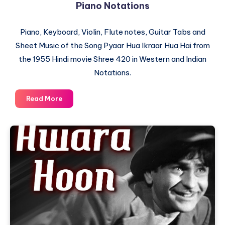
Piano Notations
Piano, Keyboard, Violin, Flute notes, Guitar Tabs and
Sheet Music of the Song Pyaar Hua Ikraar Hua Hai from
the 1955 Hindi movie Shree 420 in Western and Indian
Notations.
Pyaar
Read More
Hua
Ikraar
Hua
Hai
–
Shree
420
–
Piano
Notations