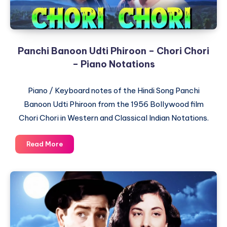
Panchi Banoon Udti Phiroon – Chori Chori
– Piano Notations
Piano / Keyboard notes of the Hindi Song Panchi
Banoon Udti Phiroon from the 1956 Bollywood film
Chori Chori in Western and Classical Indian Notations.
Panchi
Read More
Banoon
Udti
Phiroon
–
Chori
Chori
–