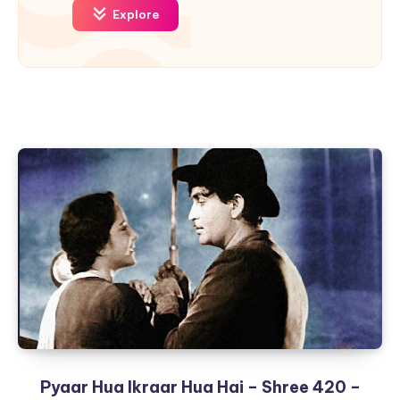
Explore
Pyaar Hua Ikraar Hua Hai – Shree 420 –