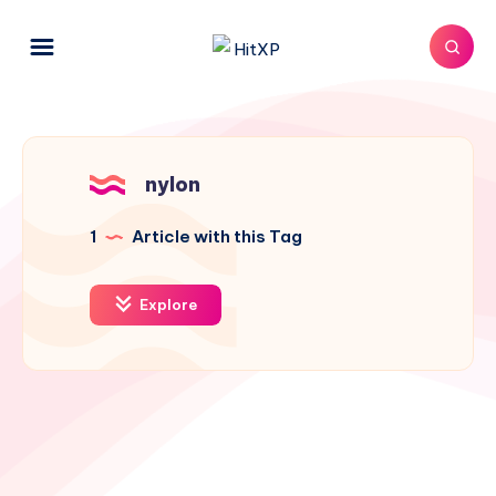
nylon
1
Article with this Tag
Explore