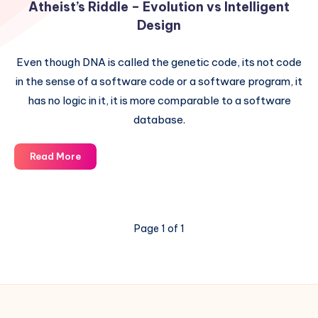
Atheist’s Riddle – Evolution vs Intelligent
Design
Even though DNA is called the genetic code, its not code
in the sense of a software code or a software program, it
has no logic in it, it is more comparable to a software
database.
Atheist’s
Read More
Riddle
–
Evolution
vs
Page 1 of 1
Intelligent
Design