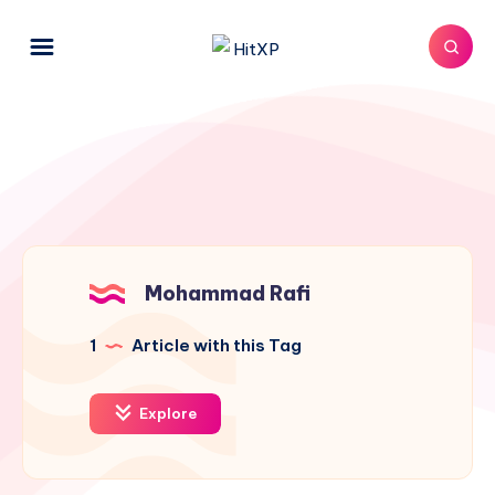
Mohammad Rafi
1
Article with this Tag
Explore