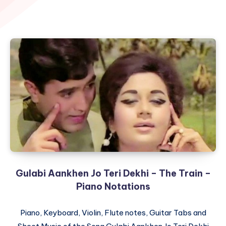
Gulabi Aankhen Jo Teri Dekhi – The Train –
Piano Notations
Piano, Keyboard, Violin, Flute notes, Guitar Tabs and