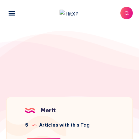
Merit
5
Articles with this Tag