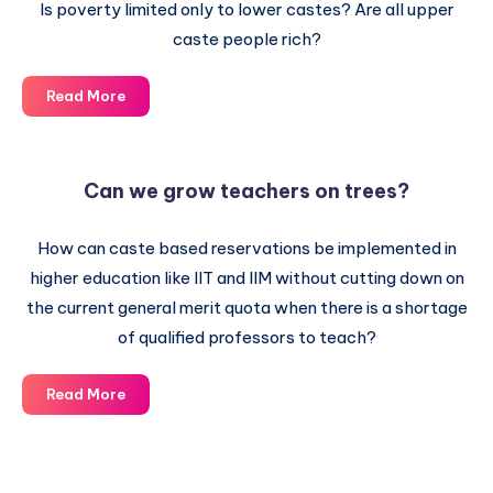
Is poverty limited only to lower castes? Are all upper
caste people rich?
Simple
Read More
Question
–
No
Can we grow teachers on trees?
Answer
How can caste based reservations be implemented in
higher education like IIT and IIM without cutting down on
the current general merit quota when there is a shortage
of qualified professors to teach?
Can
Read More
we
grow
teachers