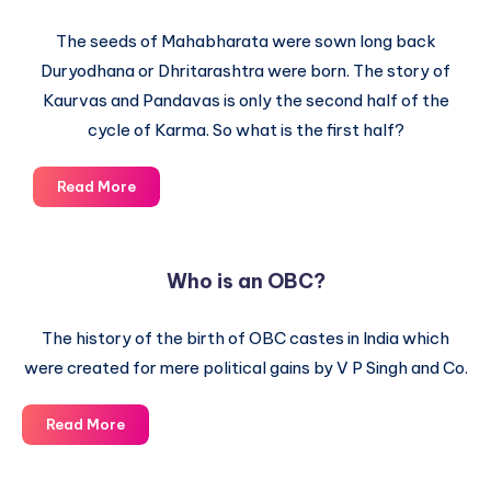
The seeds of Mahabharata were sown long back
Duryodhana or Dhritarashtra were born. The story of
Kaurvas and Pandavas is only the second half of the
cycle of Karma. So what is the first half?
The
Read More
Secret
Role
of
Who is an OBC?
Karma
in
The history of the birth of OBC castes in India which
Mahabharata
were created for mere political gains by V P Singh and Co.
Who
Read More
is
an