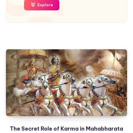
Explore
The Secret Role of Karma in Mahabharata