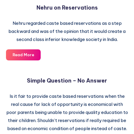
OBC?
Nehru on Reservations
Nehru regarded caste based reservations as a step
backward and was of the opinion that it would create a
second class inferior knowledge society in India.
Nehru
Read More
on
Reservations
Simple Question – No Answer
Is it fair to provide caste based reservations when the
real cause for lack of opportunity is economical with
poor parents being unable to provide quality education to
their children. Shouldn’t reservations if really required be
based on economic condition of people instead of caste.