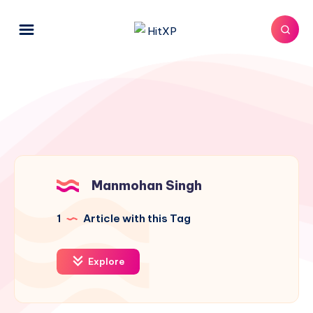
Manmohan Singh
1
Article with this Tag
Explore