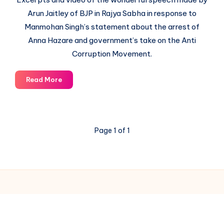
Arun Jaitley of BJP in Rajya Sabha in response to
Manmohan Singh’s statement about the arrest of
Anna Hazare and government’s take on the Anti
Corruption Movement.
How
Read More
Arun
Jaitley
ripped
apart
Page 1 of 1
Prime
Minister’s
argument
of
Confrontation
between
Civil
© 2003-2025 Gurudev |
Privacy Policy
|
Terms of Use
Society