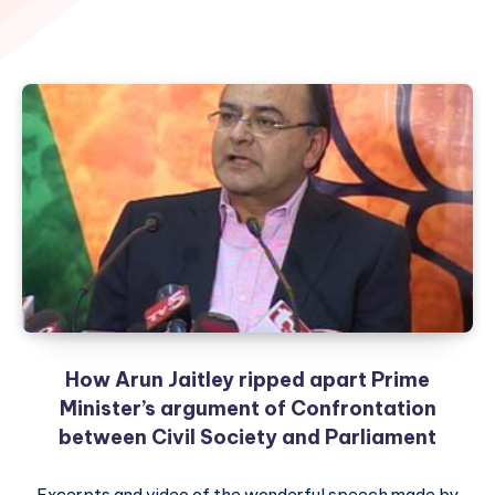
How Arun Jaitley ripped apart Prime
Minister’s argument of Confrontation
between Civil Society and Parliament
Excerpts and video of the wonderful speech made by