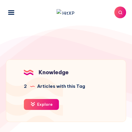
Knowledge
2
Articles with this Tag
Explore