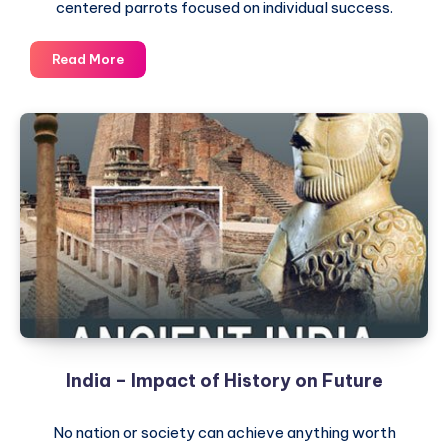
centered parrots focused on individual success.
Negative
Read More
Impacts
of
Modern
Education
–
Self
Centrism
India – Impact of History on Future
No nation or society can achieve anything worth