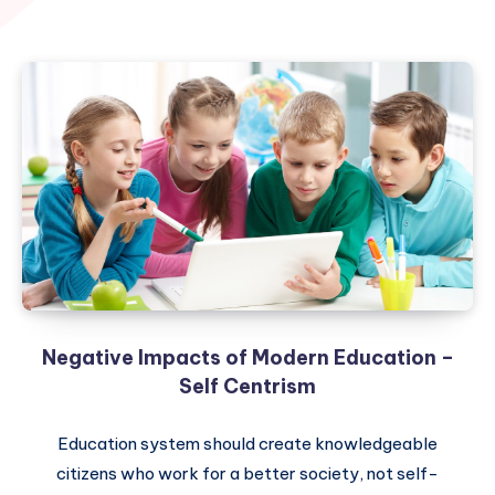
Negative Impacts of Modern Education –
Self Centrism
Education system should create knowledgeable
citizens who work for a better society, not self-