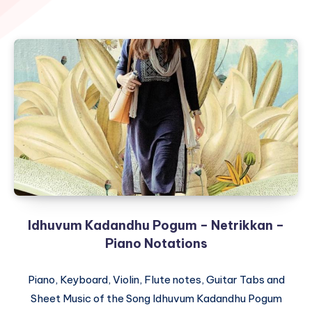
Idhuvum Kadandhu Pogum – Netrikkan –
Piano Notations
Piano, Keyboard, Violin, Flute notes, Guitar Tabs and
Sheet Music of the Song Idhuvum Kadandhu Pogum