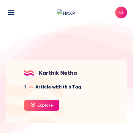
Karthik Netha
1
Article with this Tag
Explore