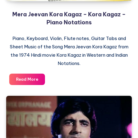
Mera Jeevan Kora Kagaz – Kora Kagaz –
Piano Notations
Piano, Keyboard, Violin, Flute notes, Guitar Tabs and
Sheet Music of the Song Mera Jeevan Kora Kagaz from
the 1974 Hindi movie Kora Kagaz in Western and Indian
Notations.
Mera
Read More
Jeevan
Kora
Kagaz
–
Kora
Kagaz
–
Piano