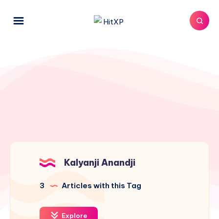
Kalyanji Anandji
3
Articles with this Tag
Explore