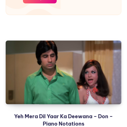
Yeh Mera Dil Yaar Ka Deewana – Don –
Piano Notations