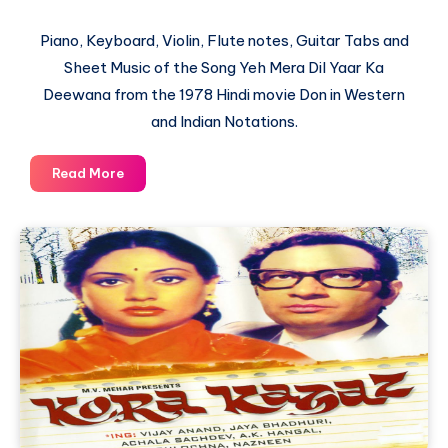
Piano, Keyboard, Violin, Flute notes, Guitar Tabs and
Sheet Music of the Song Yeh Mera Dil Yaar Ka
Deewana from the 1978 Hindi movie Don in Western
and Indian Notations.
Yeh
Read More
Mera
Dil
Yaar
Ka
Deewana
–
Don
–
Piano
Notations