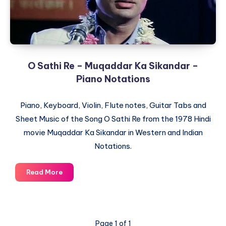
Notations
O Sathi Re – Muqaddar Ka Sikandar –
Piano Notations
Piano, Keyboard, Violin, Flute notes, Guitar Tabs and
Sheet Music of the Song O Sathi Re from the 1978 Hindi
movie Muqaddar Ka Sikandar in Western and Indian
Notations.
O
Read More
Sathi
Re
–
Muqaddar
Page 1 of 1