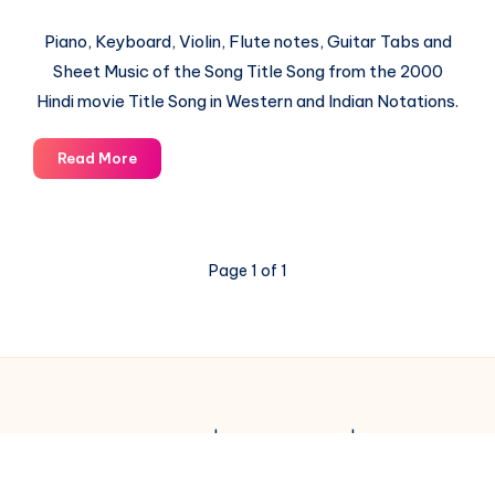
Piano, Keyboard, Violin, Flute notes, Guitar Tabs and
Sheet Music of the Song Title Song from the 2000
Hindi movie Title Song in Western and Indian Notations.
Title
Read More
Song
–
Kaho
Na
Page 1 of 1
Pyar
Hai
–
Piano
Notations
© 2003-2025 Gurudev |
Privacy Policy
|
Terms of Use