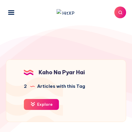
Kaho Na Pyar Hai
2
Articles with this Tag
Explore