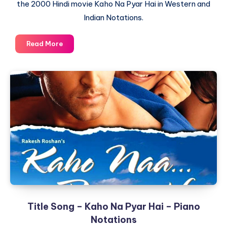
the 2000 Hindi movie Kaho Na Pyar Hai in Western and
Indian Notations.
Na
Read More
Tum
Jaano
Na
Hum
–
Kaho
Na
Pyar
Hai
–
Piano
Notations
Title Song – Kaho Na Pyar Hai – Piano
Notations