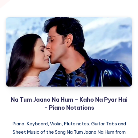
Na Tum Jaano Na Hum – Kaho Na Pyar Hai
– Piano Notations
Piano, Keyboard, Violin, Flute notes, Guitar Tabs and
Sheet Music of the Song Na Tum Jaano Na Hum from