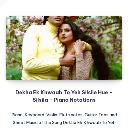
Dekha Ek Khwaab To Yeh Silsile Hue –
Silsila – Piano Notations
Piano, Keyboard, Violin, Flute notes, Guitar Tabs and
Sheet Music of the Song Dekha Ek Khwaab To Yeh