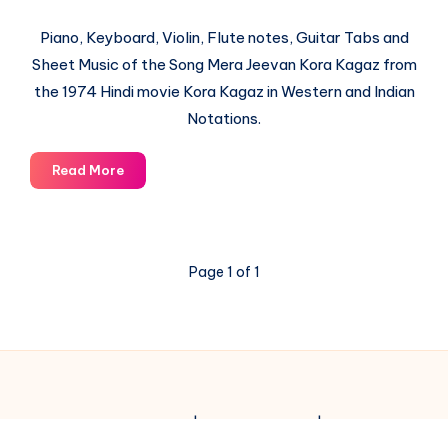
Piano, Keyboard, Violin, Flute notes, Guitar Tabs and
Sheet Music of the Song Mera Jeevan Kora Kagaz from
the 1974 Hindi movie Kora Kagaz in Western and Indian
Notations.
Mera
Read More
Jeevan
Kora
Kagaz
–
Page 1 of 1
Kora
Kagaz
–
Piano
Notations
© 2003-2025 Gurudev |
Privacy Policy
|
Terms of Use