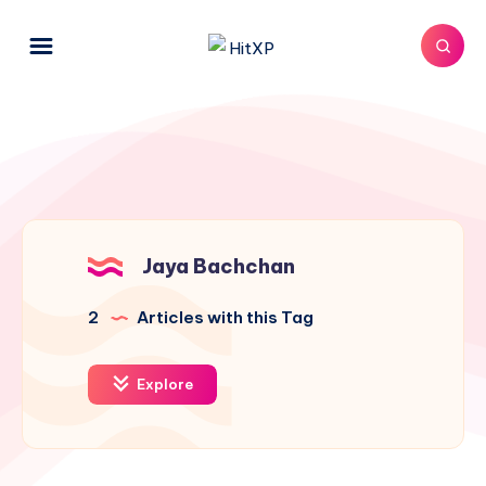
Jaya Bachchan
2
Articles with this Tag
Explore