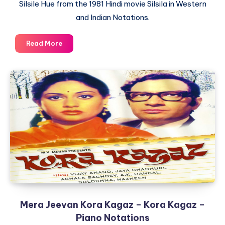
Silsile Hue from the 1981 Hindi movie Silsila in Western
and Indian Notations.
Dekha
Read More
Ek
Khwaab
To
Yeh
Silsile
Hue
–
Silsila
–
Piano
Notations
Mera Jeevan Kora Kagaz – Kora Kagaz –
Piano Notations