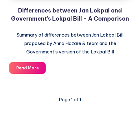
Differences between Jan Lokpal and
Government’s Lokpal Bill – A Comparison
Summary of differences between Jan Lokpal Bill
proposed by Anna Hazare & team and the
Government’s version of the Lokpal Bill
Differences
Read More
between
Jan
Lokpal
and
Page 1 of 1
Government’s
Lokpal
Bill
–
A
Comparison