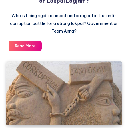
on Lokpal Logjam?
Who is being rigid, adamant and arrogant in the anti-
corruption battle for a strong lokpal? Government or
Team Anna?
Will
Read More
the
government
miss
the
train
again
on
Lokpal
Logjam?