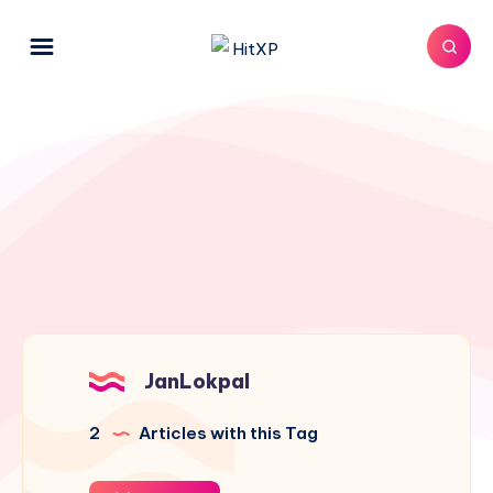
JanLokpal
2
Articles with this Tag