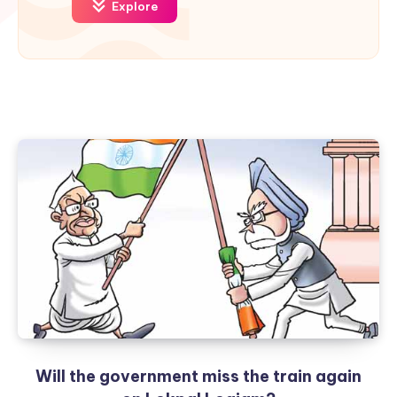
Explore
Will the government miss the train again