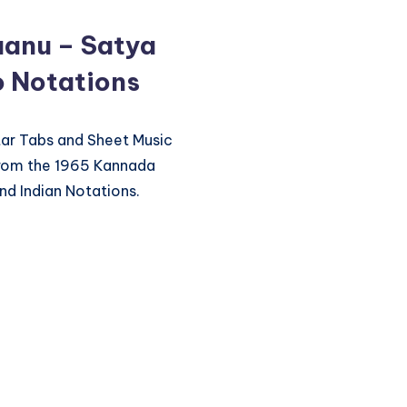
anu – Satya
o Notations
itar Tabs and Sheet Music
from the 1965 Kannada
nd Indian Notations.