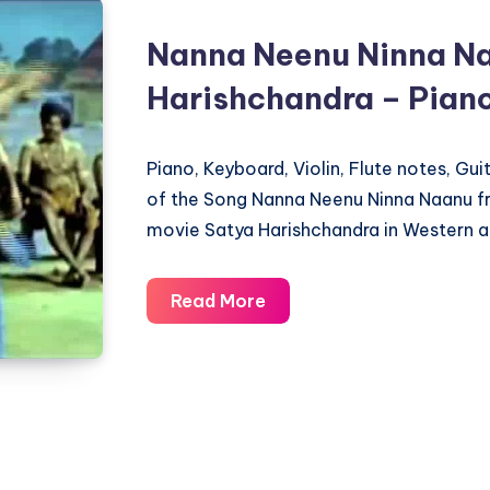
Nanna Neenu Ninna Na
Harishchandra – Pian
Piano, Keyboard, Violin, Flute notes, Gu
of the Song Nanna Neenu Ninna Naanu 
movie Satya Harishchandra in Western a
Nanna
Read More
Neenu
Ninna
Naanu
–
Satya
Harishchandra