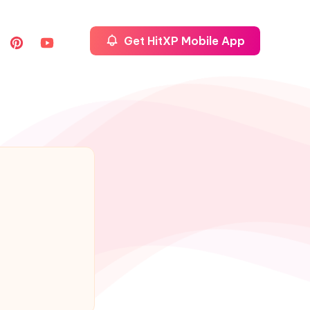
Get HitXP Mobile App