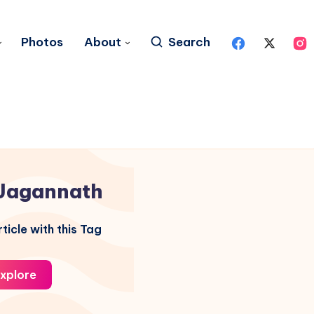
Photos
About
Search
Jagannath
ticle with this Tag
xplore