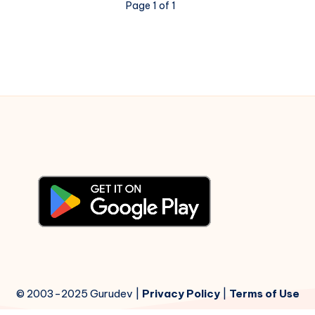
Page 1 of 1
–
Piano
Notations
© 2003-2025 Gurudev |
Privacy Policy
|
Terms of Use