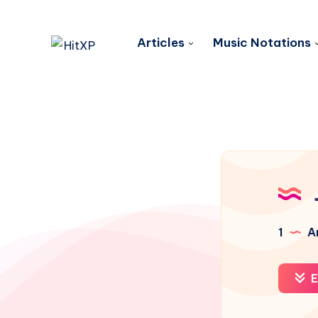
Articles
Music Notations
1
Ar
E