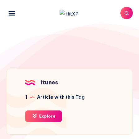
itunes
1
Article with this Tag
Explore