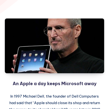
An Apple a day keeps Microsoft away
In 1997 Michael Dell, the founder of Dell Computers
had said that “Apple should close its shop and return