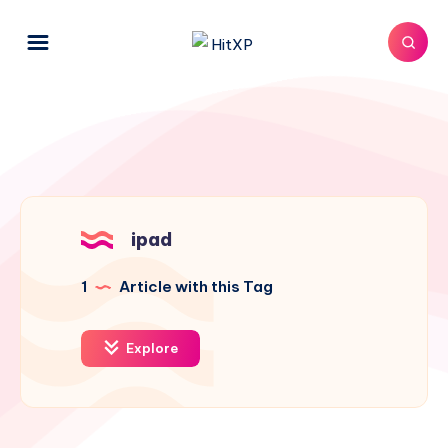
ipad
1
Article with this Tag
Explore