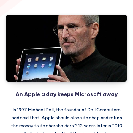
An Apple a day keeps Microsoft away
In 1997 Michael Dell, the founder of Dell Computers
had said that “Apple should close its shop and return
the money to its shareholders”! 13 years later in 2010