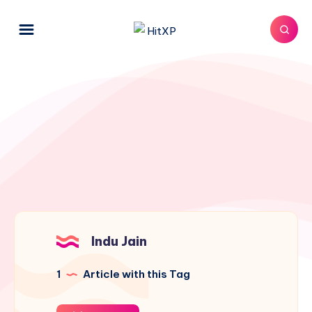
Indu Jain
1
Article with this Tag