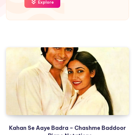
Explore
Kahan Se Aaye Badra – Chashme Baddoor