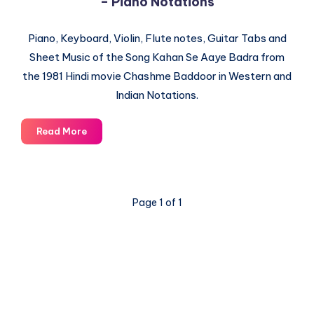
– Piano Notations
Piano, Keyboard, Violin, Flute notes, Guitar Tabs and
Sheet Music of the Song Kahan Se Aaye Badra from
the 1981 Hindi movie Chashme Baddoor in Western and
Indian Notations.
Kahan
Read More
Se
Aaye
Badra
–
Page 1 of 1
Chashme
Baddoor
–
Piano
Notations
© 2003-2025 Gurudev |
Privacy Policy
|
Terms of Use