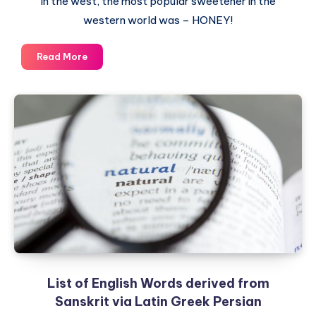
in the west, the most popular sweetener in the
western world was – HONEY!
Sugar
Read More
–
A
Sweet
Indian
Gift
to
the
World
List of English Words derived from
Sanskrit via Latin Greek Persian