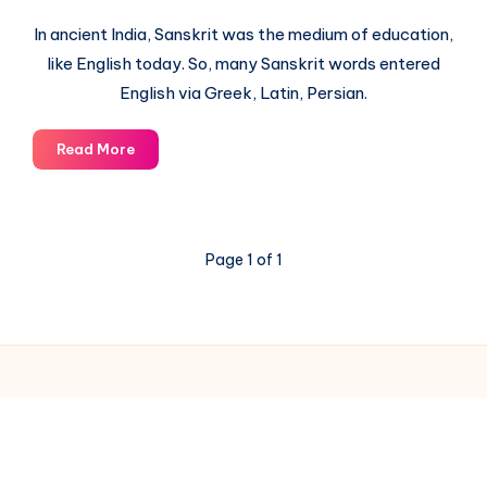
In ancient India, Sanskrit was the medium of education,
like English today. So, many Sanskrit words entered
English via Greek, Latin, Persian.
List
Read More
of
English
Words
derived
Page 1 of 1
from
Sanskrit
via
Latin
Greek
Persian
© 2003-2025 Gurudev |
Privacy Policy
|
Terms of Use