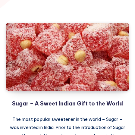
Sugar – A Sweet Indian Gift to the World
The most popular sweetener in the world – Sugar –
was invented in India. Prior to the introduction of Sugar