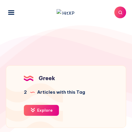
Greek
2
Articles with this Tag
Explore