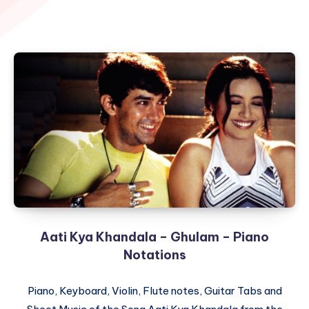
Aati Kya Khandala – Ghulam – Piano
Notations
Piano, Keyboard, Violin, Flute notes, Guitar Tabs and