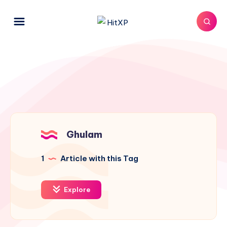
Ghulam
1
Article with this Tag
Explore