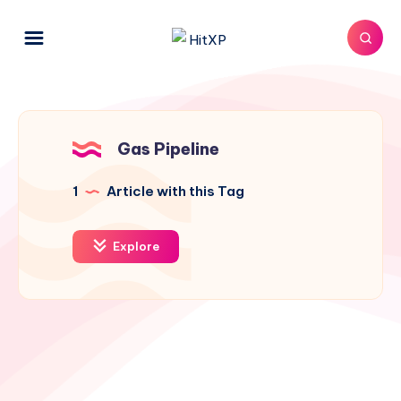
Gas Pipeline
1
Article with this Tag
Explore