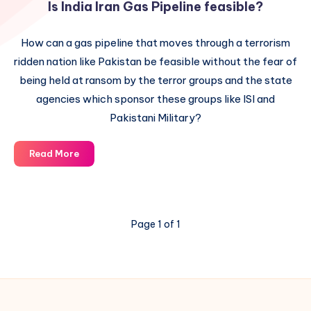
Is India Iran Gas Pipeline feasible?
How can a gas pipeline that moves through a terrorism
ridden nation like Pakistan be feasible without the fear of
being held at ransom by the terror groups and the state
agencies which sponsor these groups like ISI and
Pakistani Military?
Is
Read More
India
Iran
Gas
Pipeline
Page 1 of 1
feasible?