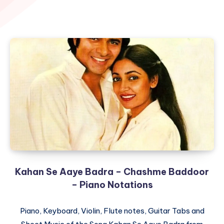
Kahan Se Aaye Badra – Chashme Baddoor
– Piano Notations
Piano, Keyboard, Violin, Flute notes, Guitar Tabs and