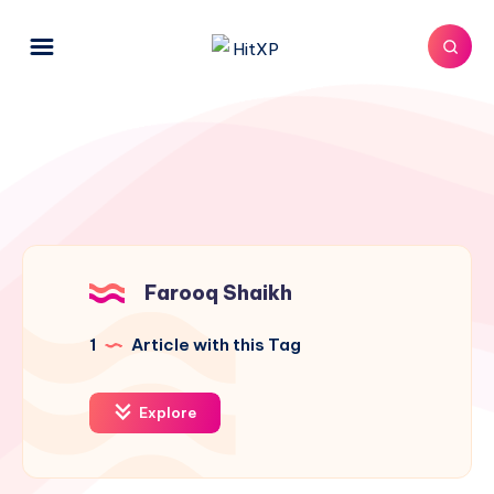
Farooq Shaikh
1
Article with this Tag
Explore