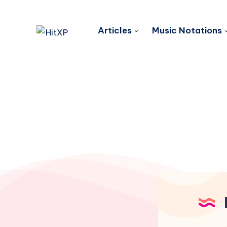
Articles
Music Notations