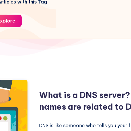
rticles with this Tag
xplore
What is a DNS server
names are related to 
DNS is like someone who tells you your f