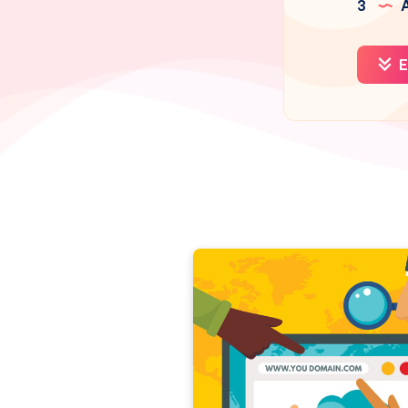
3
A
E