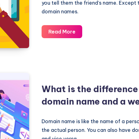
you tell them the friend’s name. Except 
domain names.
What
Read More
is
a
DNS
server?
How
domain
What is the differenc
names
domain name and a we
are
related
to
Domain name is like the name of a person
DNS?
the actual person. You can also have d
and vice versa.