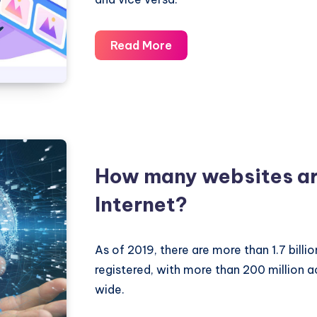
What
Read More
is
the
difference
between
a
domain
How many websites are
name
Internet?
and
a
website?
As of 2019, there are more than 1.7 bill
registered, with more than 200 million 
wide.