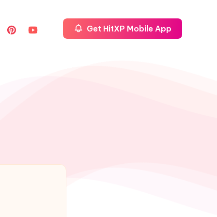
Get HitXP Mobile App