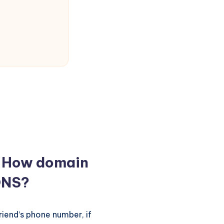
? How domain
DNS?
riend’s phone number, if