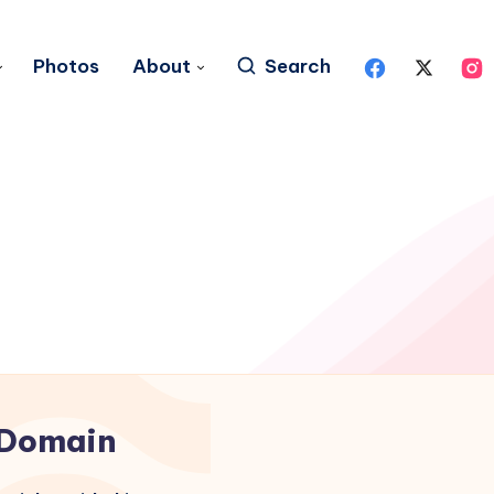
Photos
About
Search
Domain