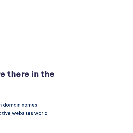
 there in the
ion domain names
active websites world