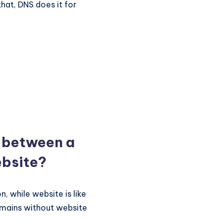
that, DNS does it for
e between a
bsite?
, while website is like
omains without website