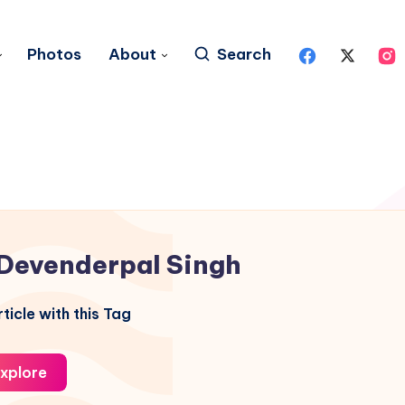
Photos
About
Search
Devenderpal Singh
ticle with this Tag
xplore