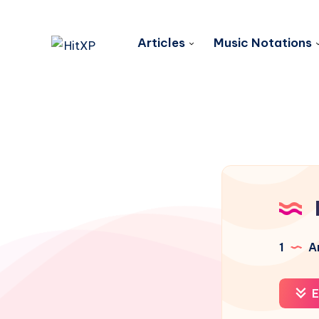
Articles
Music Notations
1
Ar
E