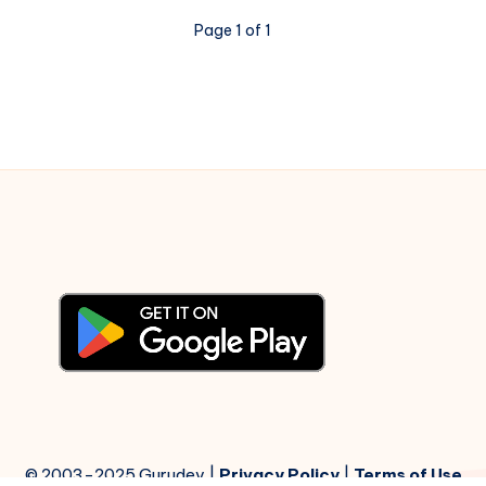
Notations
Page 1 of 1
© 2003-2025 Gurudev |
Privacy Policy
|
Terms of Use