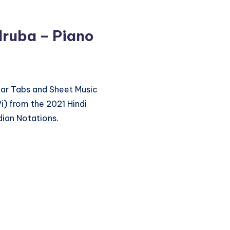
lruba – Piano
itar Tabs and Sheet Music
i) from the 2021 Hindi
dian Notations.