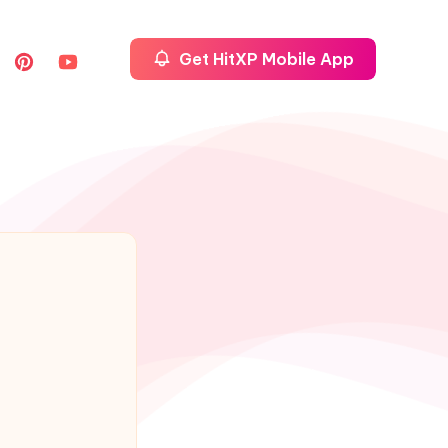
Get HitXP Mobile App