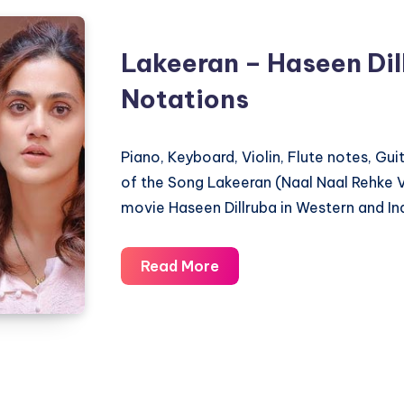
Lakeeran – Haseen Dil
Notations
Piano, Keyboard, Violin, Flute notes, Gu
of the Song Lakeeran (Naal Naal Rehke V
movie Haseen Dillruba in Western and In
Lakeeran
Read More
–
Haseen
Dillruba
–
Piano