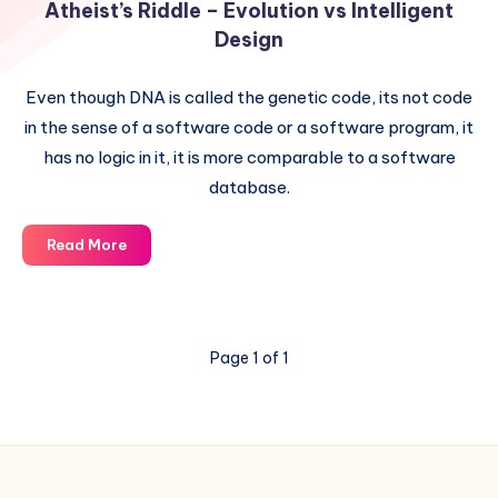
Atheist’s Riddle – Evolution vs Intelligent
Design
Even though DNA is called the genetic code, its not code
in the sense of a software code or a software program, it
has no logic in it, it is more comparable to a software
database.
Atheist’s
Read More
Riddle
–
Evolution
vs
Page 1 of 1
Intelligent
Design