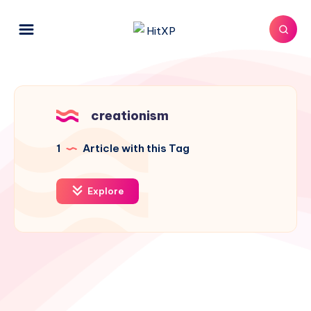
creationism
1
Article with this Tag
Explore