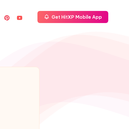
Get HitXP Mobile App