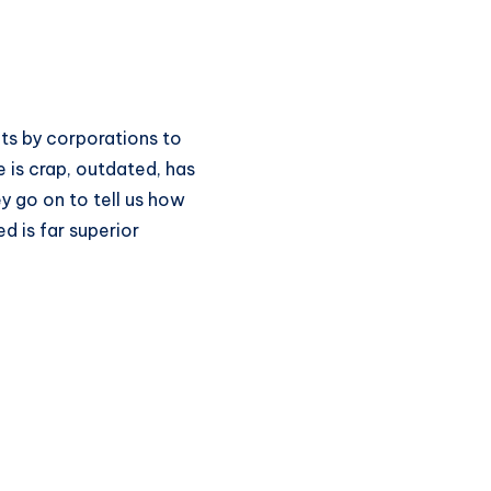
s by corporations to
 is crap, outdated, has
y go on to tell us how
d is far superior