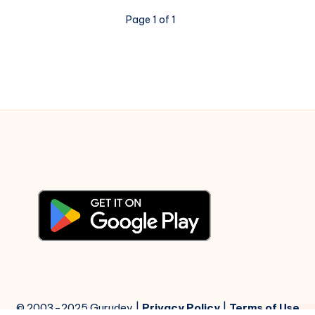
Page 1 of 1
© 2003-2025 Gurudev |
Privacy Policy
|
Terms of Use