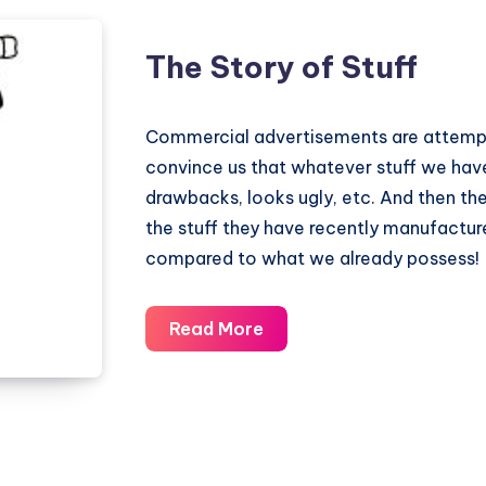
The Story of Stuff
Commercial advertisements are attempt
convince us that whatever stuff we have
drawbacks, looks ugly, etc. And then the
the stuff they have recently manufacture
compared to what we already possess!
The
Read More
Story
of
Stuff