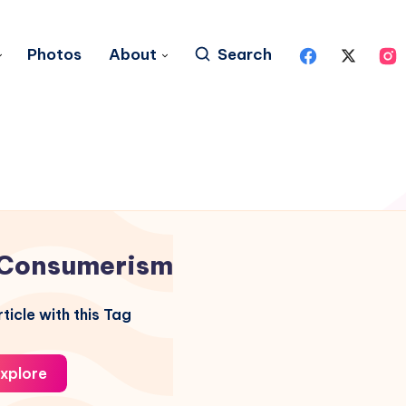
Photos
About
Search
Consumerism
ticle with this Tag
xplore