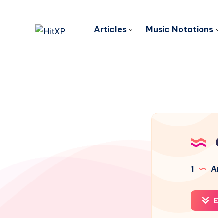
Articles
Music Notations
1
Ar
E